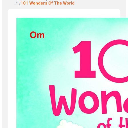
101 Wonders Of The World
/