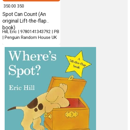
₹ 350.00
350
Spot Can Count (An
original Lift-the-flap
book)
Hill, Eric | 9780141343792 | PB
| Penguin Random House UK