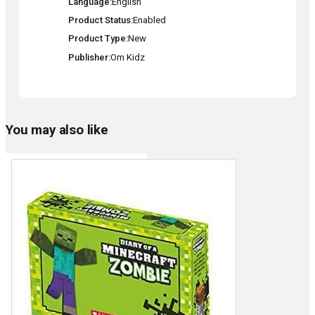
Language
English
Product Status
Enabled
Product Type
New
Publisher
Om Kidz
You may also like