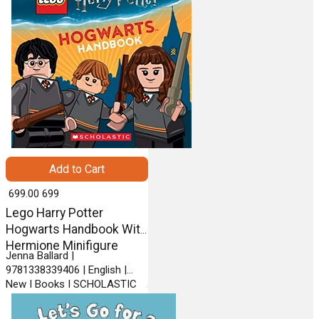
Add to Cart
₹ 699.00
699
Lego Harry Potter
Hogwarts Handbook With
Hermione Minifigure
Jenna Ballard |
9781338339406 | English |
New | Books | SCHOLASTIC
INC