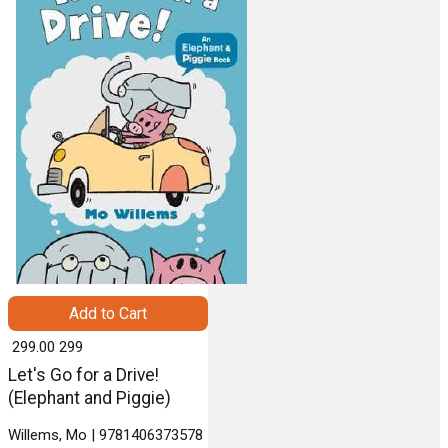
Add to Cart
₹ 299.00
299
Let's Go for a Drive!
(Elephant and Piggie)
Willems, Mo | 9781406373578