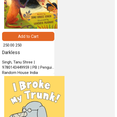
Add to Cart
₹ 250.00
250
Darkless
Singh, Tanu Shree |
9780143449959 | PB | Penguin
Random House India