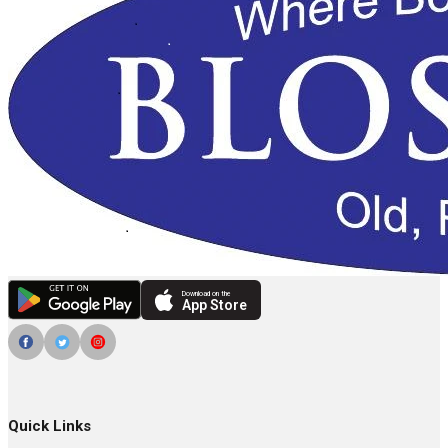
Download on the
App Store
Quick Links