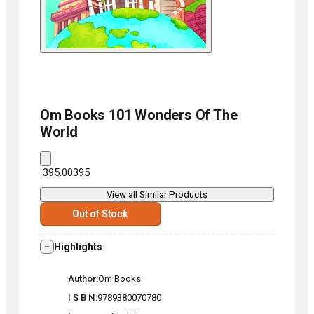
Om Books
101 Wonders Of The
World
₹ 395.00
395
View all Similar Products
Out of Stock
Highlights
Author
Om Books
I S B N
9789380070780