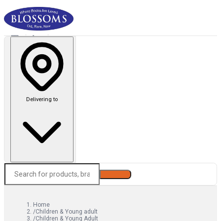
Delivering to
Search
Home
/
Children & Young adult
/
Children & Young Adult