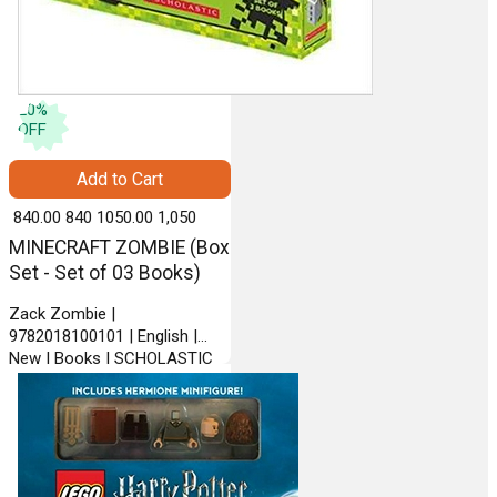
20
%
OFF
Add to Cart
₹ 840.00
840
₹ 1050.00
1,050
MINECRAFT ZOMBIE (Box
Set - Set of 03 Books)
Zack Zombie |
9782018100101 | English |
New | Books | SCHOLASTIC
INDIA