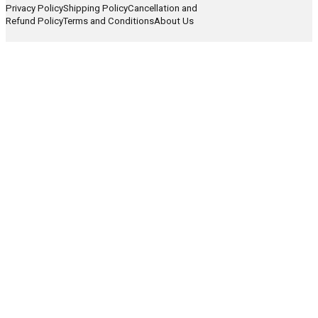
Privacy Policy
Shipping Policy
Cancellation and
Refund Policy
Terms and Conditions
About Us