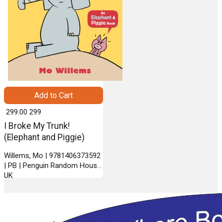
Add to Cart
₹ 299.00
299
I Broke My Trunk!
(Elephant and Piggie)
Willems, Mo | 9781406373592
| PB | Penguin Random House
UK