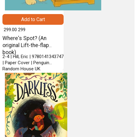
Add to Cart
₹ 299.00
299
Where's Spot? (An
original Lift-the-flap
book)
2-4 | Hill, Eric | 9780141343747
| Paper Cover | Penguin
Random House UK