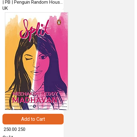
| PB | Penguin Random House
UK
Add to Cart
₹ 250.00
250