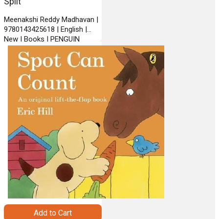
Split
Meenakshi Reddy Madhavan |
9780143425618 | English |
New | Books | PENGUIN
BOOKS INDIA
Add to Cart