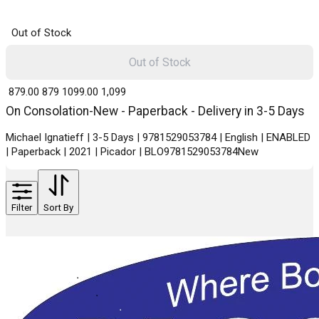
Out of Stock
Out of Stock
₹ 879.00
879
₹ 1099.00
1,099
On Consolation-New - Paperback - Delivery in 3-5 Days
Michael Ignatieff | 3-5 Days | 9781529053784 | English | ENABLED
| Paperback | 2021 | Picador | BLO9781529053784New
Filter
Sort By