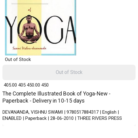
Out of Stock
Out of Stock
₹ 405.00
405
₹ 450.00
450
The Complete Illustrated Book of Yoga-New -
Paperback - Delivery in 10-15 days
DEVANANDA, VISHNU SWAMI | 9780517884317 | English |
ENABLED | Paperback | 28-06-2010 | THREE RIVERS PRESS