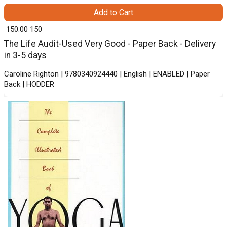
Add to Cart
₹ 150.00
150
The Life Audit-Used Very Good - Paper Back - Delivery
in 3-5 days
Caroline Righton | 9780340924440 | English | ENABLED | Paper
Back | HODDER