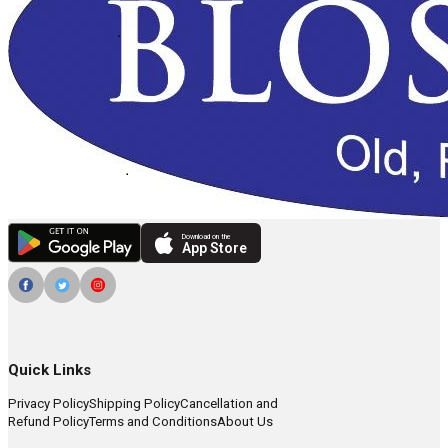
Download on the
App Store
Quick Links
Privacy Policy
Shipping Policy
Cancellation and
Refund Policy
Terms and Conditions
About Us