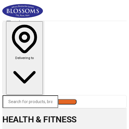
Delivering to
Search
HEALTH & FITNESS