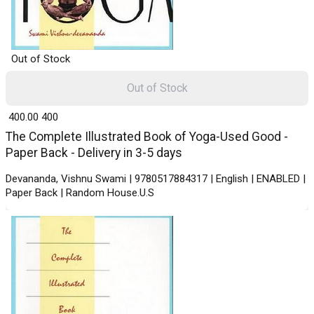
Out of Stock
Out of Stock
₹ 400.00
400
The Complete Illustrated Book of Yoga-Used Good -
Paper Back - Delivery in 3-5 days
Devananda, Vishnu Swami | 9780517884317 | English | ENABLED |
Paper Back | Random House.U.S