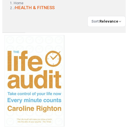
Home
HEALTH & FITNESS
/
Sort
:
Relevance