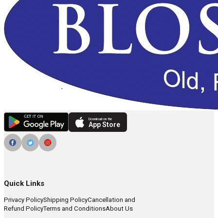
Download on the
App Store
Quick Links
Privacy Policy
Shipping Policy
Cancellation and
Refund Policy
Terms and Conditions
About Us