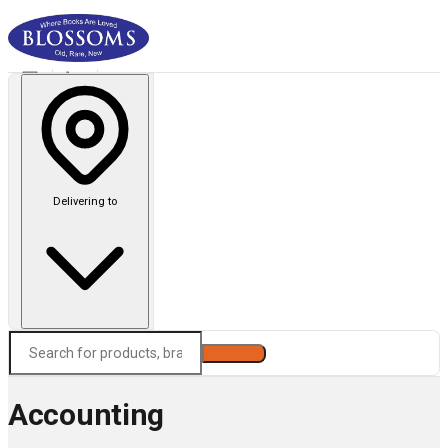
Delivering to
Search
Accounting