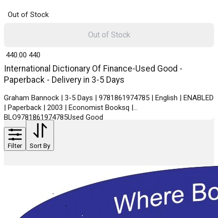
Out of Stock
Out of Stock
₹ 440.00
440
International Dictionary Of Finance-Used Good -
Paperback - Delivery in 3-5 Days
Graham Bannock | 3-5 Days | 9781861974785 | English | ENABLED
| Paperback | 2003 | Economist Booksq |
BLO9781861974785Used Good
Filter
Sort By