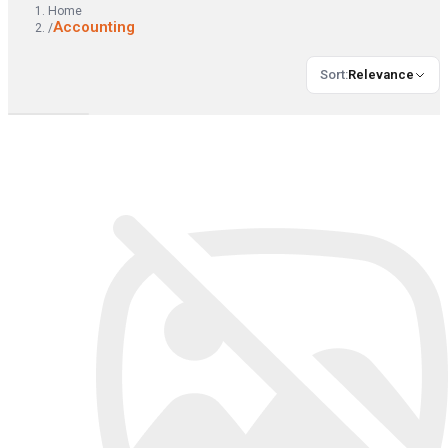
Home
Accounting
/
Sort
:
Relevance