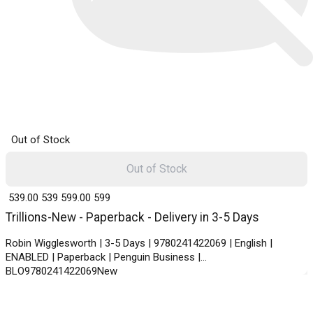
Out of Stock
Out of Stock
₹ 539.00
539
₹ 599.00
599
Trillions-New - Paperback - Delivery in 3-5 Days
Robin Wigglesworth | 3-5 Days | 9780241422069 | English |
ENABLED | Paperback | Penguin Business |
BLO9780241422069New