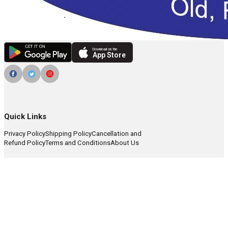
Download on the
App Store
Quick Links
Privacy Policy
Shipping Policy
Cancellation and
Refund Policy
Terms and Conditions
About Us