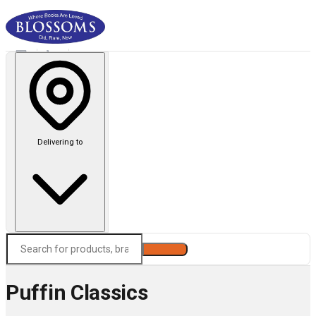
Delivering to
Search
Puffin Classics