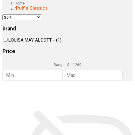
Home
Puffin Classics
/
brand
LOUISA MAY ALCOTT -
(
1
)
Price
Range:
0
-
1260