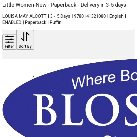
Little Women-New - Paperback - Delivery in 3-5 days
LOUISA MAY ALCOTT | 3 - 5 Days | 9780141321080 | English |
ENABLED | Paperback | Puffin
Filter
Sort By