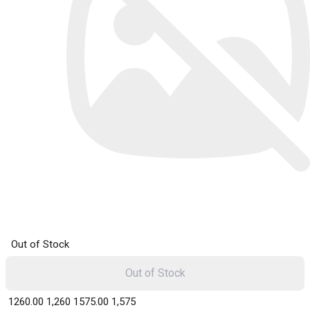
Out of Stock
Out of Stock
₹ 1260.00
1,260
₹ 1575.00
1,575