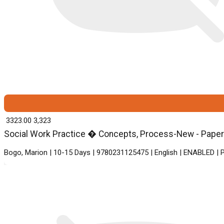
₹ 3323.00
3,323
Social Work Practice � Concepts, Process-New - Paperb
Bogo, Marion | 10-15 Days | 9780231125475 | English | ENABLED | 