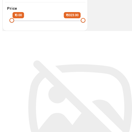
Price
₹ 0.00
₹ 3323.00