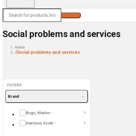
Search
Social problems and services
Home
Social problems and services
/
FILTERS
Brand
Bogo, Marion -
1
Harrison, Scott -
1