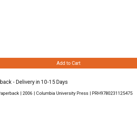
Add to Cart
ack - Delivery in 10-15 Days
Paperback | 2006 | Columbia University Press | PRH9780231125475