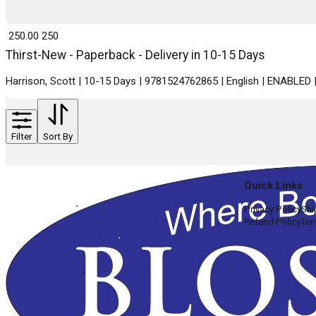
₹ 250.00
250
Thirst-New - Paperback - Delivery in 10-15 Days
Harrison, Scott | 10-15 Days | 9781524762865 | English | ENABLED
Filter
Sort By
Quick Links
Privacy Policy
Shi
Refund Policy
Ter