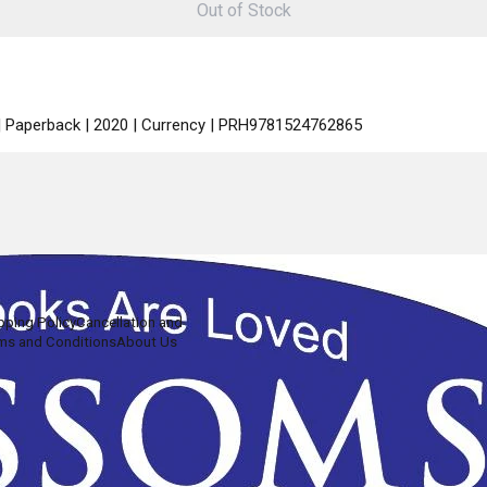
Out of Stock
 | Paperback | 2020 | Currency | PRH9781524762865
pping Policy
Cancellation and
ms and Conditions
About Us