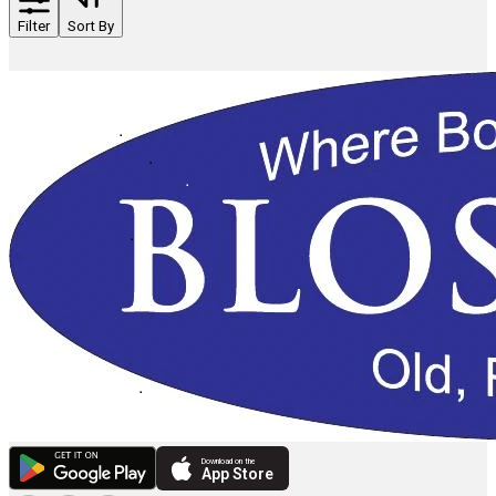
Filter
Sort By
Download on the
App Store