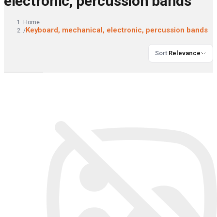
electronic, percussion bands
Home
Keyboard, mechanical, electronic, percussion bands
/
Sort
:
Relevance