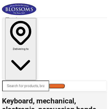
Delivering to
Search
Keyboard, mechanical,