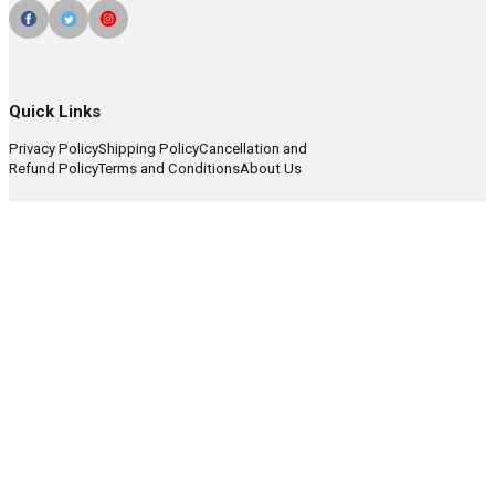
Quick Links
Privacy Policy
Shipping Policy
Cancellation and
Refund Policy
Terms and Conditions
About Us