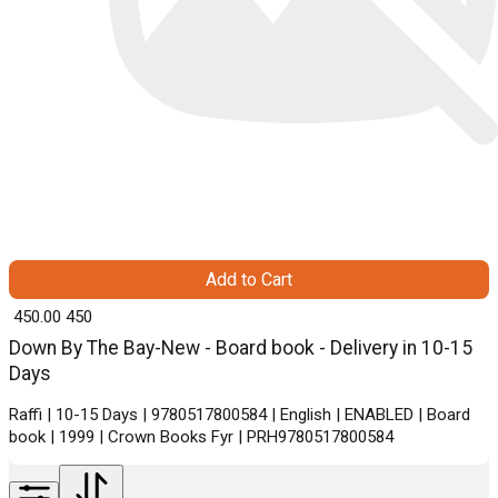
Add to Cart
₹ 450.00
450
Down By The Bay-New - Board book - Delivery in 10-15
Days
Raffi | 10-15 Days | 9780517800584 | English | ENABLED | Board
book | 1999 | Crown Books Fyr | PRH9780517800584