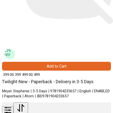
20
%
OFF
Add to Cart
₹ 399.00
399
₹ 499.00
499
Twilight-New - Paperback - Delivery in 3-5 Days
Meyer Stephenie | 3-5 Days | 9781904233657 | English | ENABLED
| Paperback | Atom | IBD9781904233657