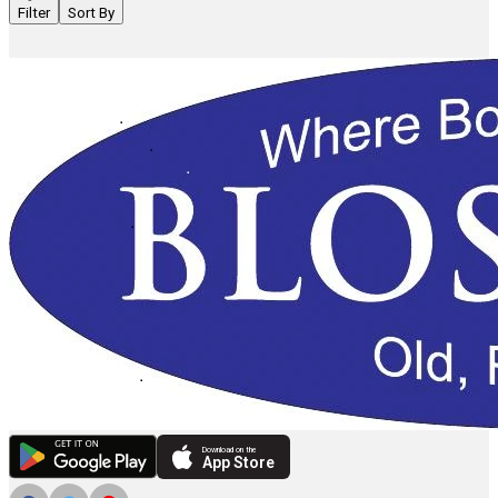
Filter
Sort By
Download on the
App Store