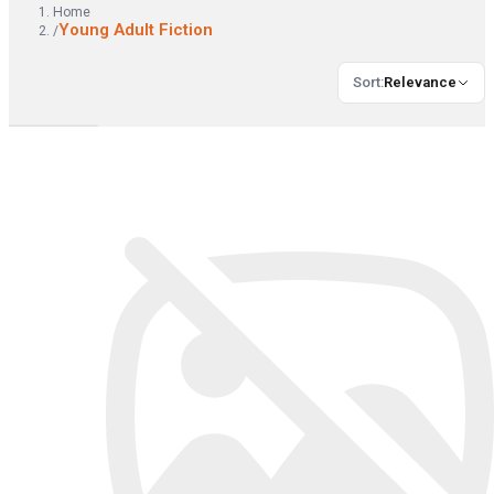
Home
Young Adult Fiction
/
Sort
:
Relevance