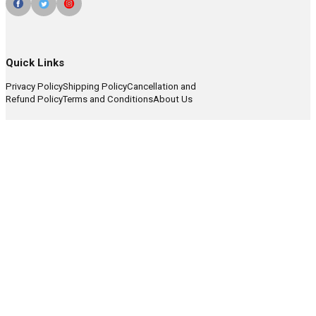
Quick Links
Privacy Policy
Shipping Policy
Cancellation and
Refund Policy
Terms and Conditions
About Us