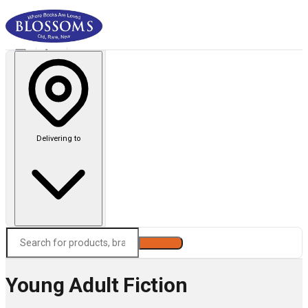
Delivering to
Search
Young Adult Fiction