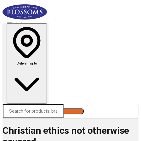
Delivering to
Search
Christian ethics not otherwise