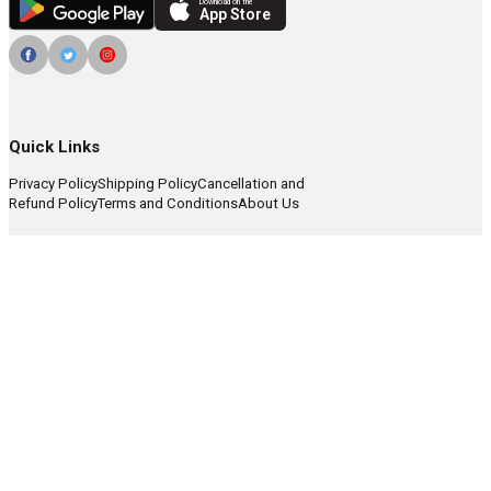
Download on the
App Store
Quick Links
Privacy Policy
Shipping Policy
Cancellation and
Refund Policy
Terms and Conditions
About Us