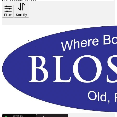
Filter
Sort By