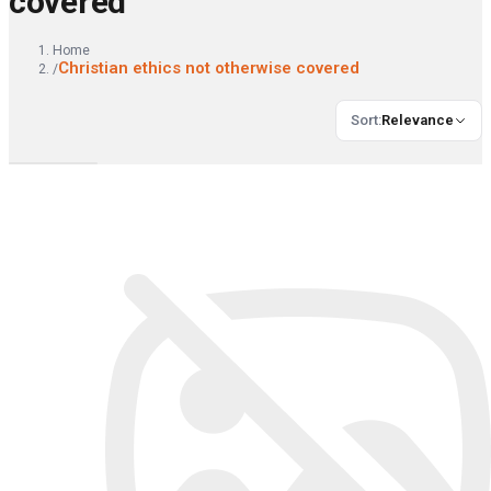
covered
Home
Christian ethics not otherwise covered
/
Sort
:
Relevance