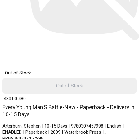
Out of Stock
Out of Stock
₹ 480.00
480
Every Young Man'S Battle-New - Paperback - Delivery in
10-15 Days
Arterburn, Stephen | 10-15 Days | 9780307457998 | English |
ENABLED | Paperback | 2009 | Waterbrook Press |
PRH9780307457998