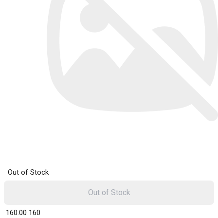
Out of Stock
Out of Stock
₹ 160.00
160