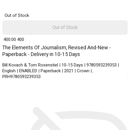
Out of Stock
Out of Stock
₹ 400.00
400
The Elements Of Journalism, Revised And-New -
Paperback - Delivery in 10-15 Days
Bill Kovach & Tom Rosenstiel | 10-15 Days | 9780593239353 |
English | ENABLED | Paperback | 2021 | Crown |
PRH9780593239353