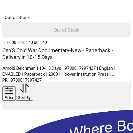
Out of Stock
Out of Stock
₹ 112.00
112
₹ 140.00
140
Cnn'S Cold War Documentary-New - Paperback -
Delivery in 10-15 Days
Arnold Beichman | 10-15 Days | 9780817997427 | English |
ENABLED | Paperback | 2000 | Hoover Institution Press |
PRH9780817997427
Filter
Sort By