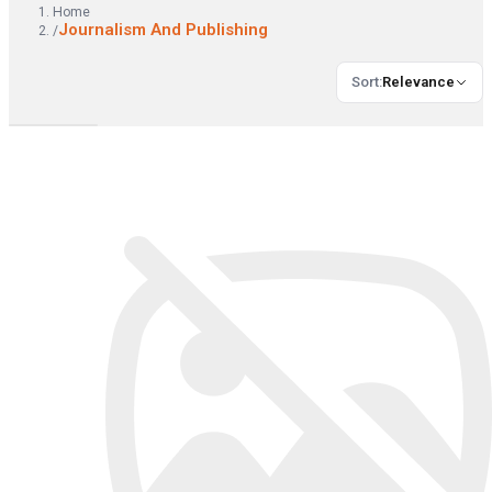
Home
Journalism And Publishing
/
Sort
:
Relevance