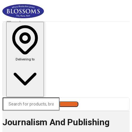
Delivering to
Search
Journalism And Publishing