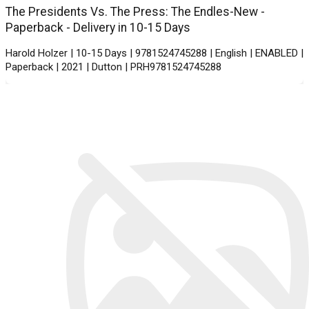
The Presidents Vs. The Press: The Endles-New -
Paperback - Delivery in 10-15 Days
Harold Holzer | 10-15 Days | 9781524745288 | English | ENABLED |
Paperback | 2021 | Dutton | PRH9781524745288