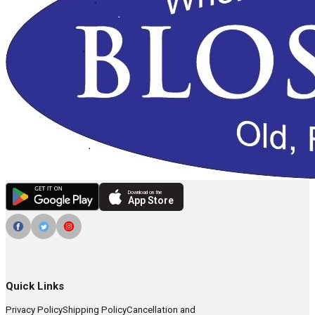
Download on the
App Store
Quick Links
Privacy Policy
Shipping Policy
Cancellation and