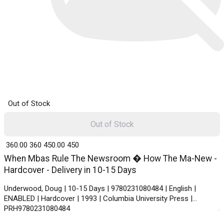
Out of Stock
Out of Stock
₹ 360.00
360
₹ 450.00
450
When Mbas Rule The Newsroom � How The Ma-New -
Hardcover - Delivery in 10-15 Days
Underwood, Doug | 10-15 Days | 9780231080484 | English |
ENABLED | Hardcover | 1993 | Columbia University Press |
PRH9780231080484