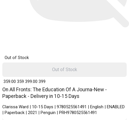
Out of Stock
Out of Stock
₹ 359.00
359
₹ 399.00
399
On All Fronts: The Education Of A Journa-New -
Paperback - Delivery in 10-15 Days
Clarissa Ward | 10-15 Days | 9780525561491 | English | ENABLED
| Paperback | 2021 | Penguin | PRH9780525561491