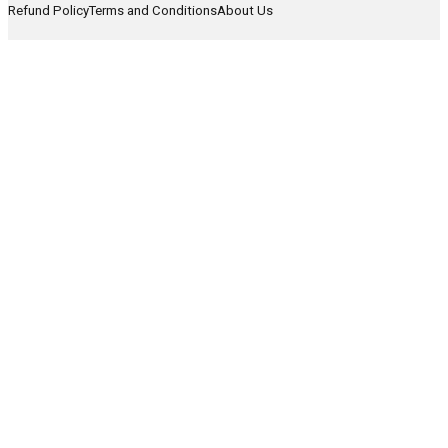
Refund Policy
Terms and Conditions
About Us