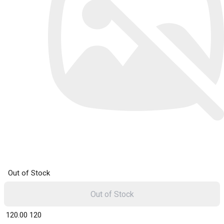
Out of Stock
Out of Stock
₹ 120.00
120