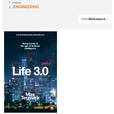
Home
ENGINEERING
/
Sort
:
Relevance