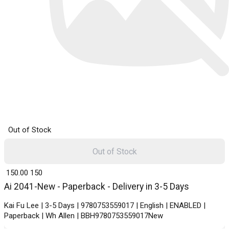
Out of Stock
Out of Stock
₹ 150.00
150
Ai 2041-New - Paperback - Delivery in 3-5 Days
Kai Fu Lee | 3-5 Days | 9780753559017 | English | ENABLED |
Paperback | Wh Allen | BBH9780753559017New