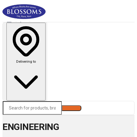
Delivering to
Search
ENGINEERING