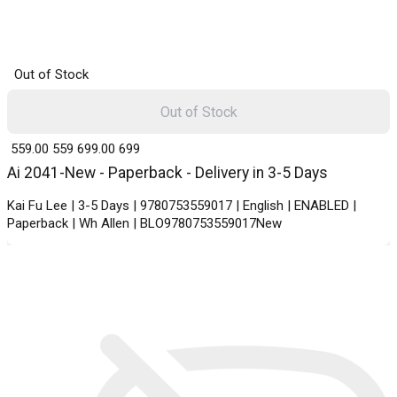
Out of Stock
Out of Stock
₹ 559.00
559
₹ 699.00
699
Ai 2041-New - Paperback - Delivery in 3-5 Days
Kai Fu Lee | 3-5 Days | 9780753559017 | English | ENABLED |
Paperback | Wh Allen | BLO9780753559017New