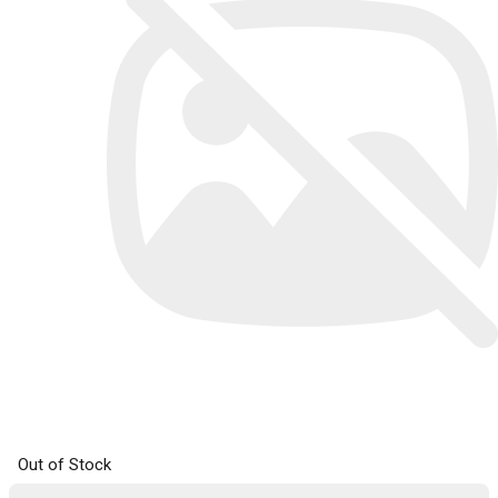
Out of Stock