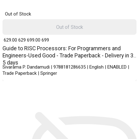
Out of Stock
Out of Stock
₹ 629.00
629
₹ 699.00
699
Guide to RISC Processors: For Programmers and
Engineers-Used Good - Trade Paperback - Delivery in 3-
5 days
Sivarama P. Dandamudi | 9788181286635 | English | ENABLED |
Trade Paperback | Springer