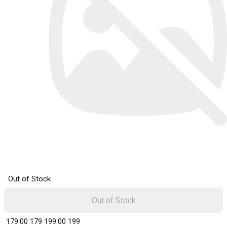
Out of Stock
Out of Stock
₹ 179.00
179
₹ 199.00
199