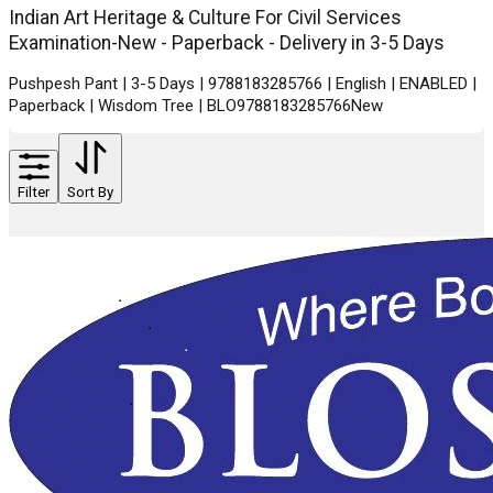
Indian Art Heritage & Culture For Civil Services
Examination-New - Paperback - Delivery in 3-5 Days
Pushpesh Pant | 3-5 Days | 9788183285766 | English | ENABLED |
Paperback | Wisdom Tree | BLO9788183285766New
Filter
Sort By