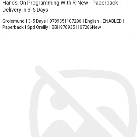
Hands-On Programming With R-New - Paperback -
Delivery in 3-5 Days
Grolemund | 3-5 Days | 9789351107286 | English | ENABLED |
Paperback | Spd Oreilly | BBH9789351107286New