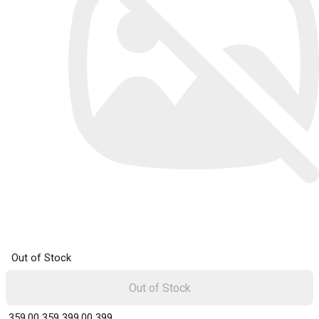
Out of Stock
Out of Stock
₹ 359.00
359
₹ 399.00
399