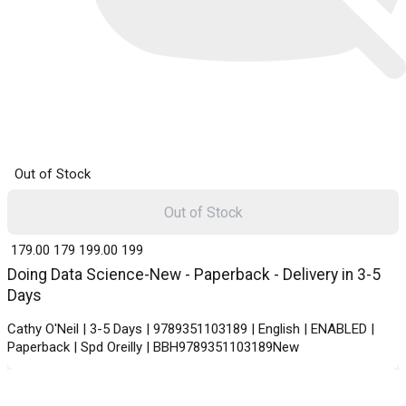
Out of Stock
Out of Stock
₹ 179.00
179
₹ 199.00
199
Doing Data Science-New - Paperback - Delivery in 3-5
Days
Cathy O'Neil | 3-5 Days | 9789351103189 | English | ENABLED |
Paperback | Spd Oreilly | BBH9789351103189New