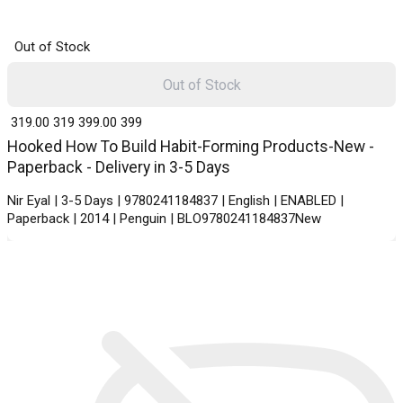
Out of Stock
Out of Stock
₹ 319.00
319
₹ 399.00
399
Hooked How To Build Habit-Forming Products-New -
Paperback - Delivery in 3-5 Days
Nir Eyal | 3-5 Days | 9780241184837 | English | ENABLED |
Paperback | 2014 | Penguin | BLO9780241184837New