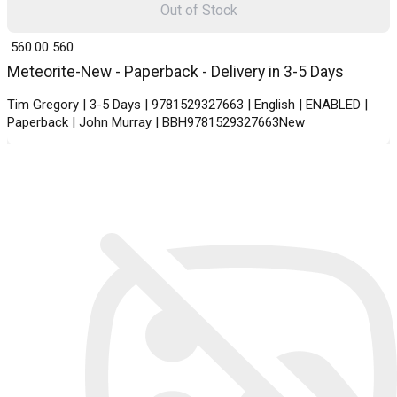
Out of Stock
₹ 560.00
560
Meteorite-New - Paperback - Delivery in 3-5 Days
Tim Gregory | 3-5 Days | 9781529327663 | English | ENABLED |
Paperback | John Murray | BBH9781529327663New