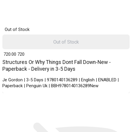
Out of Stock
Out of Stock
₹ 720.00
720
Structures Or Why Things Dont Fall Down-New -
Paperback - Delivery in 3-5 Days
Je Gordon | 3-5 Days | 9780140136289 | English | ENABLED |
Paperback | Penguin Uk | BBH9780140136289New