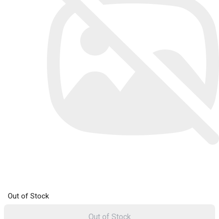
Out of Stock
Out of Stock