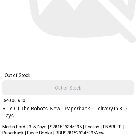
Out of Stock
Out of Stock
₹ 640.00
640
Rule Of The Robots-New - Paperback - Delivery in 3-5
Days
Martin Ford | 3-5 Days | 9781529345995 | English | ENABLED |
Paperback | Basic Books | BBH9781529345995New