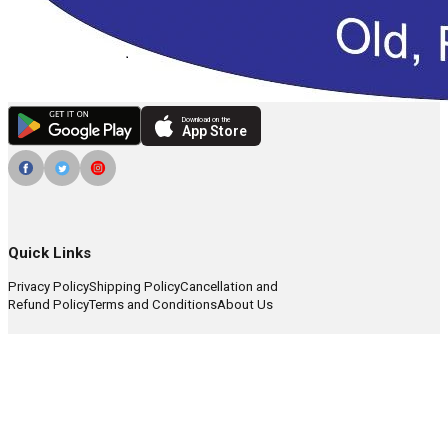
Download on the
App Store
Quick Links
Privacy Policy
Shipping Policy
Cancellation and
Refund Policy
Terms and Conditions
About Us