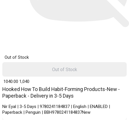
Out of Stock
Out of Stock
₹ 1040.00
1,040
Hooked How To Build Habit-Forming Products-New -
Paperback - Delivery in 3-5 Days
Nir Eyal | 3-5 Days | 9780241184837 | English | ENABLED |
Paperback | Penguin | BBH9780241184837New