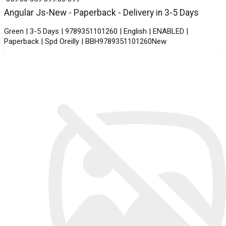
Angular Js-New - Paperback - Delivery in 3-5 Days
Green | 3-5 Days | 9789351101260 | English | ENABLED |
Paperback | Spd Oreilly | BBH9789351101260New