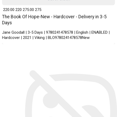
₹ 220.00
220
₹ 275.00
275
The Book Of Hope-New - Hardcover - Delivery in 3-5
Days
Jane Goodall | 3-5 Days | 9780241478578 | English | ENABLED |
Hardcover | 2021 | Viking | BLO9780241478578New