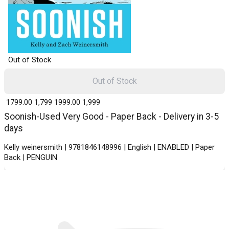
Out of Stock
Out of Stock
₹ 1799.00
1,799
₹ 1999.00
1,999
Soonish-Used Very Good - Paper Back - Delivery in 3-5
days
Kelly weinersmith | 9781846148996 | English | ENABLED | Paper
Back | PENGUIN