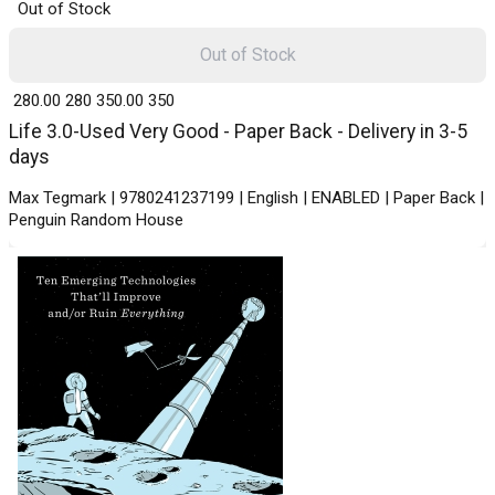
Out of Stock
Out of Stock
₹ 280.00
280
₹ 350.00
350
Life 3.0-Used Very Good - Paper Back - Delivery in 3-5
days
Max Tegmark | 9780241237199 | English | ENABLED | Paper Back |
Penguin Random House