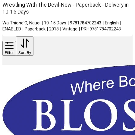
Wrestling With The Devil-New - Paperback - Delivery in
10-15 Days
Wa Thiong'O, Ngugi | 10-15 Days | 9781784702243 | English |
ENABLED | Paperback | 2018 | Vintage | PRH9781784702243
Filter
Sort By