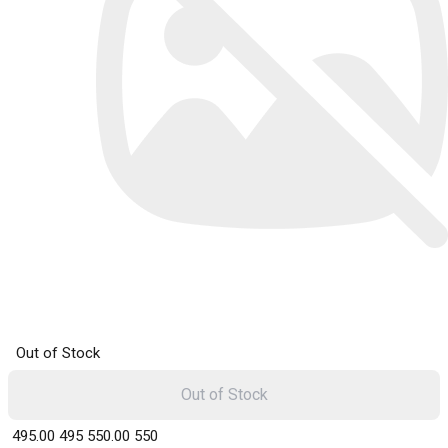
Out of Stock
Out of Stock
₹ 495.00
495
₹ 550.00
550