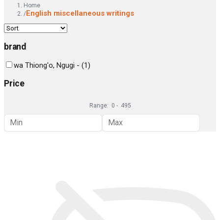
Home
English miscellaneous writings
/
brand
wa Thiong'o, Ngugi -
(
1
)
Price
Range:
0
-
495