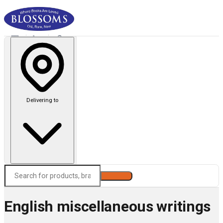
Delivering to
Search
English miscellaneous writings