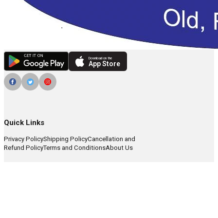
Download on the
App Store
Quick Links
Privacy Policy
Shipping Policy
Cancellation and
Refund Policy
Terms and Conditions
About Us