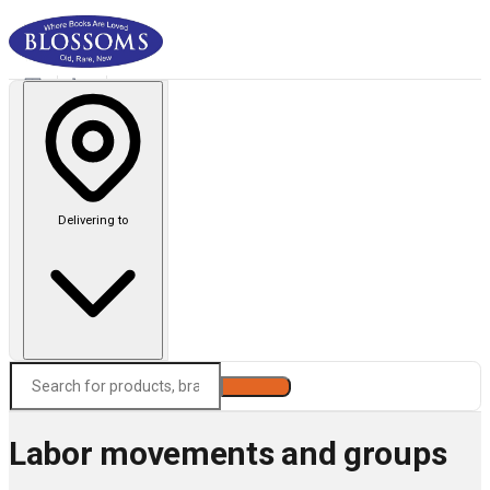
Delivering to
Search
Labor movements and groups