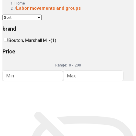
Home
Labor movements and groups
/
brand
Bouton, Marshall M. -
(
1
)
Price
Range:
0
-
200