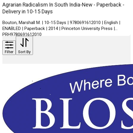
Agrarian Radicalism In South India-New - Paperback -
Delivery in 10-15 Days
Bouton, Marshall M. | 10-15 Days | 9780691612010 | English |
ENABLED | Paperback | 2014 | Princeton University Press |
PRH9780691612010
Filter
Sort By