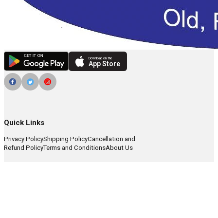
Download on the
App Store
Quick Links
Privacy Policy
Shipping Policy
Cancellation and
Refund Policy
Terms and Conditions
About Us