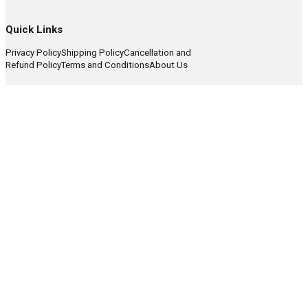
Quick Links
Privacy Policy
Shipping Policy
Cancellation and
Refund Policy
Terms and Conditions
About Us