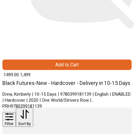
Add to Cart
₹ 1499.00
1,499
Black Futures-New - Hardcover - Delivery in 10-15 Days
Drew, Kimberly | 10-15 Days | 9780399181139 | English | ENABLED
| Hardcover | 2020 | One World/Strivers Row |
PRH9780399181139
Filter
Sort By