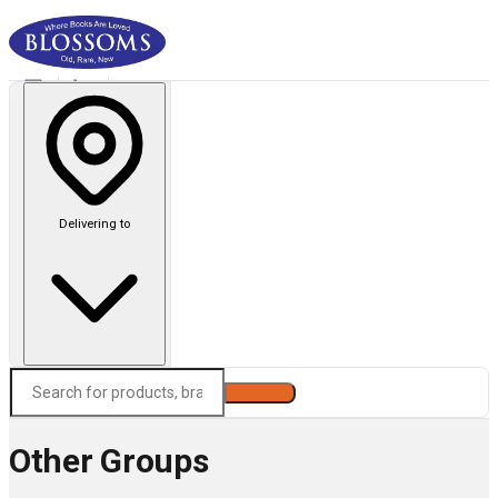
Delivering to
Search
Other Groups