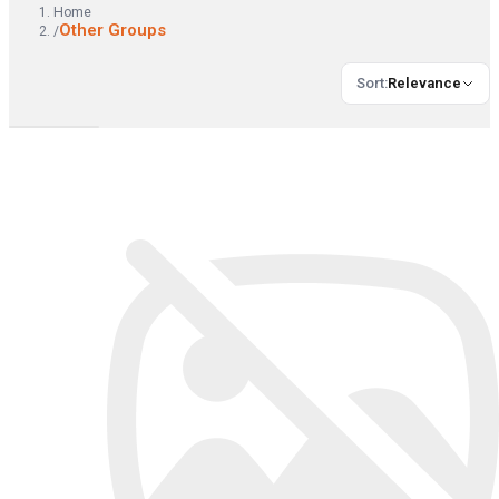
Home
Other Groups
/
Sort
:
Relevance