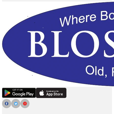
Download on the
App Store