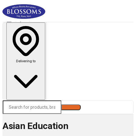
Delivering to
Search
Asian Education