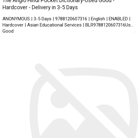
The Anglo Hindi Pocket Dictionary-Used Good -
Hardcover - Delivery in 3-5 Days
ANONYMOUS | 3-5 Days | 9788120607316 | English | ENABLED |
Hardcover | Asian Educational Services | BLR9788120607316Used
Good