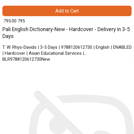
Add to Cart
₹ 795.00
795
Pali English Dictionary-New - Hardcover - Delivery in 3-5
Days
T. W. Rhys-Davids | 3-5 Days | 9788120612730 | English | ENABLED
| Hardcover | Asian Educational Services |
BLR9788120612730New