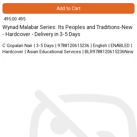
Add to Cart
₹ 495.00
495
Wynad Malabar Series: Its Peoples and Traditions-New
- Hardcover - Delivery in 3-5 Days
C Gopalan Nair | 3-5 Days | 9788120615236 | English | ENABLED |
Hardcover | Asian Educational Services | BLR9788120615236New