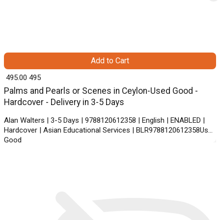
Add to Cart
₹ 495.00
495
Palms and Pearls or Scenes in Ceylon-Used Good -
Hardcover - Delivery in 3-5 Days
Alan Walters | 3-5 Days | 9788120612358 | English | ENABLED |
Hardcover | Asian Educational Services | BLR9788120612358Used
Good