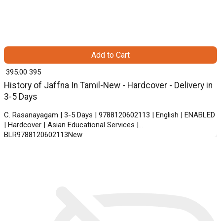
Add to Cart
₹ 395.00
395
History of Jaffna In Tamil-New - Hardcover - Delivery in
3-5 Days
C. Rasanayagam | 3-5 Days | 9788120602113 | English | ENABLED
| Hardcover | Asian Educational Services |
BLR9788120602113New