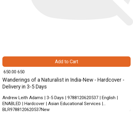
Add to Cart
₹ 650.00
650
Wanderings of a Naturalist in India-New - Hardcover -
Delivery in 3-5 Days
Andrew Leith Adams | 3-5 Days | 9788120620537 | English |
ENABLED | Hardcover | Asian Educational Services |
BLR9788120620537New