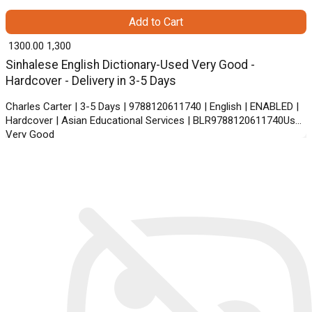
Add to Cart
₹ 1300.00
1,300
Sinhalese English Dictionary-Used Very Good -
Hardcover - Delivery in 3-5 Days
Charles Carter | 3-5 Days | 9788120611740 | English | ENABLED |
Hardcover | Asian Educational Services | BLR9788120611740Used
Very Good