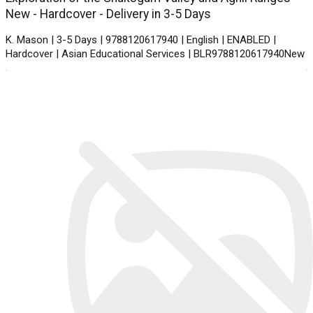
New - Hardcover - Delivery in 3-5 Days
K. Mason | 3-5 Days | 9788120617940 | English | ENABLED |
Hardcover | Asian Educational Services | BLR9788120617940New