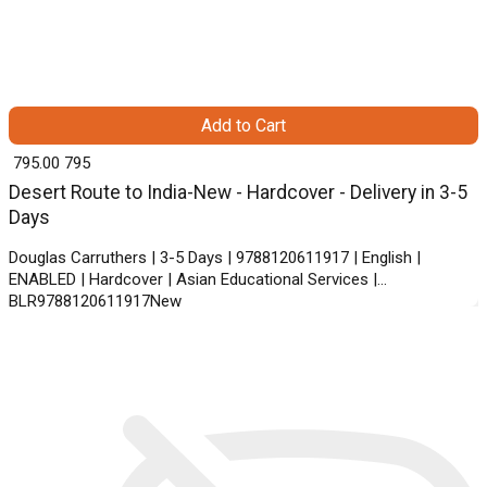
Add to Cart
₹ 795.00
795
Desert Route to India-New - Hardcover - Delivery in 3-5
Days
Douglas Carruthers | 3-5 Days | 9788120611917 | English |
ENABLED | Hardcover | Asian Educational Services |
BLR9788120611917New