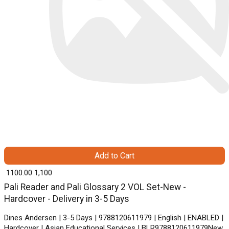
Add to Cart
₹ 1100.00
1,100
Pali Reader and Pali Glossary 2 VOL Set-New -
Hardcover - Delivery in 3-5 Days
Dines Andersen | 3-5 Days | 9788120611979 | English | ENABLED |
Hardcover | Asian Educational Services | BLR9788120611979New