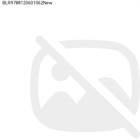
BLR9788120601062New