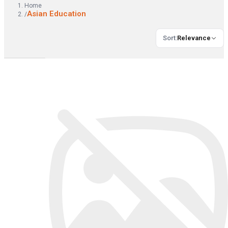
Home
Asian Education
/
Sort
:
Relevance