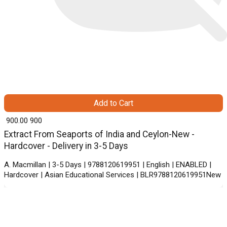
Add to Cart
₹ 900.00
900
Extract From Seaports of India and Ceylon-New -
Hardcover - Delivery in 3-5 Days
A. Macmillan | 3-5 Days | 9788120619951 | English | ENABLED |
Hardcover | Asian Educational Services | BLR9788120619951New