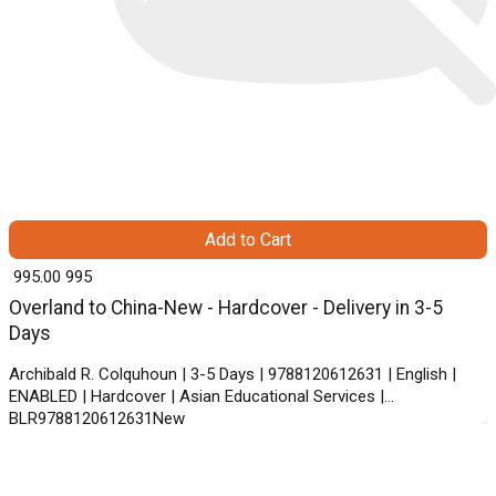
Add to Cart
₹ 995.00
995
Overland to China-New - Hardcover - Delivery in 3-5
Days
Archibald R. Colquhoun | 3-5 Days | 9788120612631 | English |
ENABLED | Hardcover | Asian Educational Services |
BLR9788120612631New