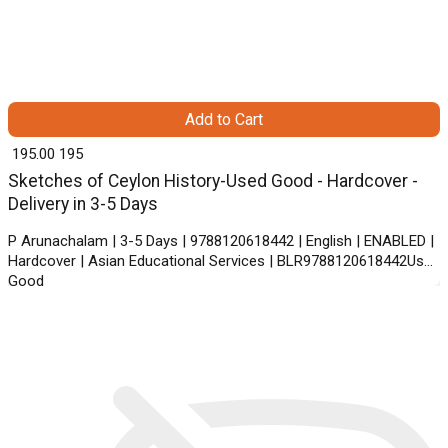
Add to Cart
₹ 195.00
195
Sketches of Ceylon History-Used Good - Hardcover -
Delivery in 3-5 Days
P Arunachalam | 3-5 Days | 9788120618442 | English | ENABLED |
Hardcover | Asian Educational Services | BLR9788120618442Used
Good