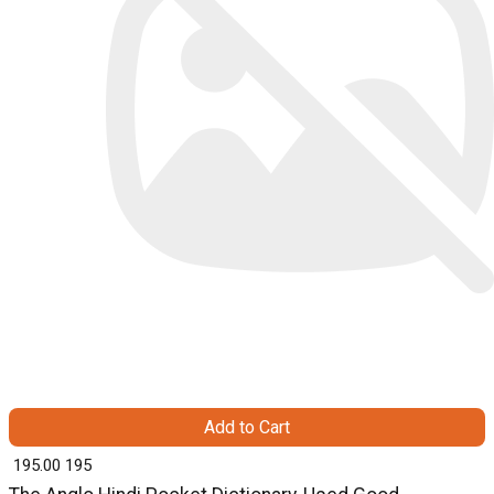
Add to Cart
₹ 195.00
195