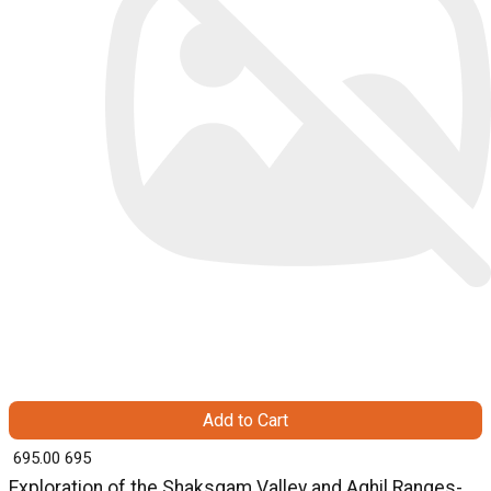
Add to Cart
₹ 695.00
695
Exploration of the Shaksgam Valley and Aghil Ranges-