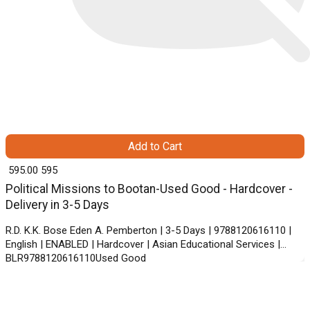
Add to Cart
₹ 595.00
595
Political Missions to Bootan-Used Good - Hardcover -
Delivery in 3-5 Days
R.D. K.K. Bose Eden A. Pemberton | 3-5 Days | 9788120616110 |
English | ENABLED | Hardcover | Asian Educational Services |
BLR9788120616110Used Good