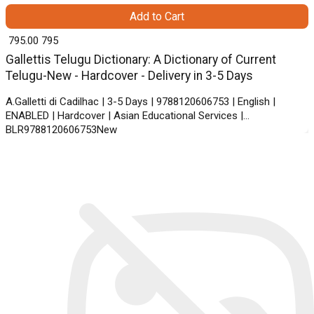
Add to Cart
₹ 795.00
795
Gallettis Telugu Dictionary: A Dictionary of Current
Telugu-New - Hardcover - Delivery in 3-5 Days
A.Galletti di Cadilhac | 3-5 Days | 9788120606753 | English |
ENABLED | Hardcover | Asian Educational Services |
BLR9788120606753New