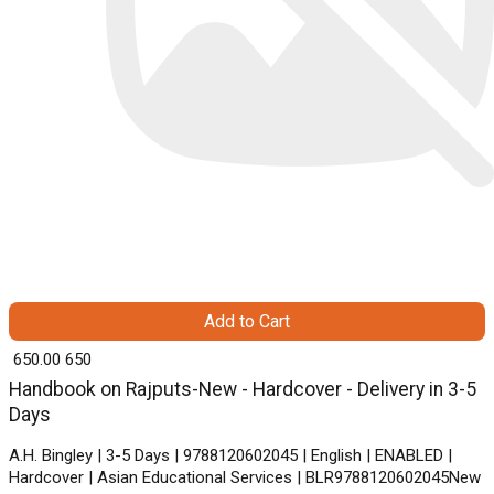
Add to Cart
₹ 650.00
650
Handbook on Rajputs-New - Hardcover - Delivery in 3-5
Days
A.H. Bingley | 3-5 Days | 9788120602045 | English | ENABLED |
Hardcover | Asian Educational Services | BLR9788120602045New