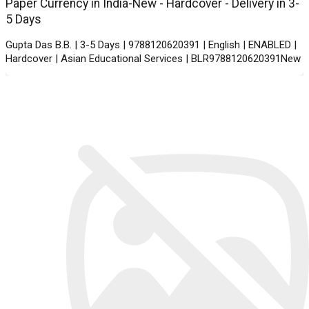
Paper Currency in India-New - Hardcover - Delivery in 3-
5 Days
Gupta Das B.B. | 3-5 Days | 9788120620391 | English | ENABLED |
Hardcover | Asian Educational Services | BLR9788120620391New