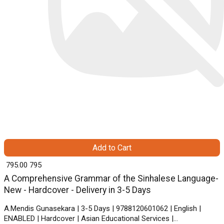
Add to Cart
₹ 795.00
795
A Comprehensive Grammar of the Sinhalese Language-
New - Hardcover - Delivery in 3-5 Days
A.Mendis Gunasekara | 3-5 Days | 9788120601062 | English |
ENABLED | Hardcover | Asian Educational Services |