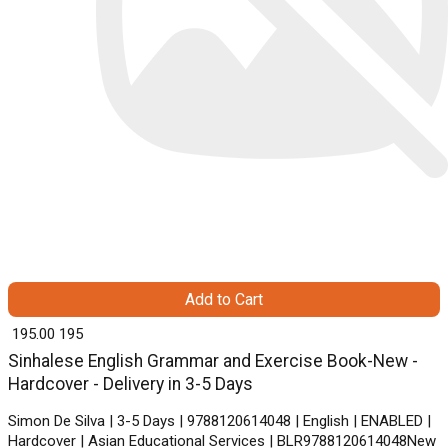
Add to Cart
₹ 195.00
195
Sinhalese English Grammar and Exercise Book-New -
Hardcover - Delivery in 3-5 Days
Simon De Silva | 3-5 Days | 9788120614048 | English | ENABLED |
Hardcover | Asian Educational Services | BLR9788120614048New