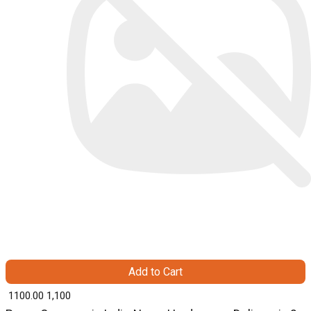
Add to Cart
₹ 1100.00
1,100