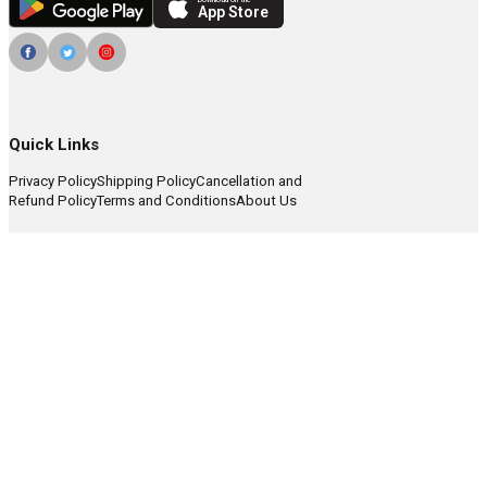
Download on the
App Store
Quick Links
Privacy Policy
Shipping Policy
Cancellation and
Refund Policy
Terms and Conditions
About Us