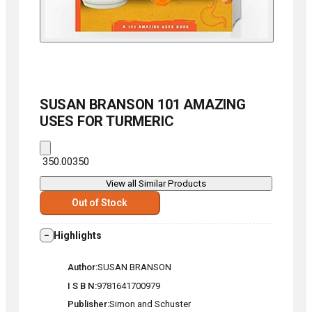
SUSAN BRANSON
101 AMAZING
USES FOR TURMERIC
₹ 350.00
350
View all Similar Products
Out of Stock
Highlights
Author
SUSAN BRANSON
I S B N
9781641700979
Publisher
Simon and Schuster