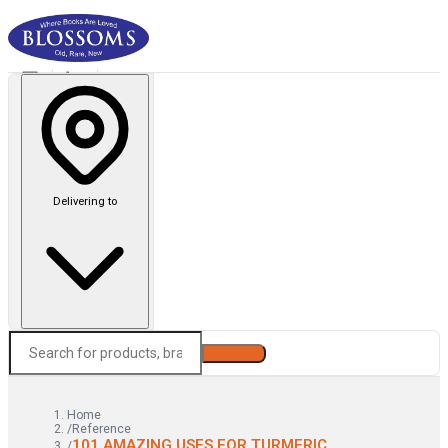
Delivering to
Search
Home
/
Reference
101 AMAZING USES FOR TURMERIC
/