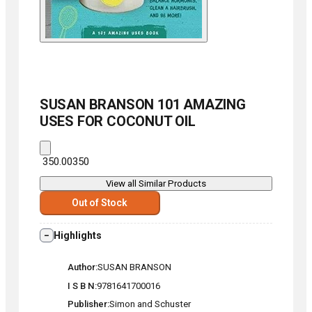
SUSAN BRANSON
101 AMAZING
USES FOR COCONUT OIL
₹ 350.00
350
View all Similar Products
Out of Stock
Highlights
Author
SUSAN BRANSON
I S B N
9781641700016
Publisher
Simon and Schuster