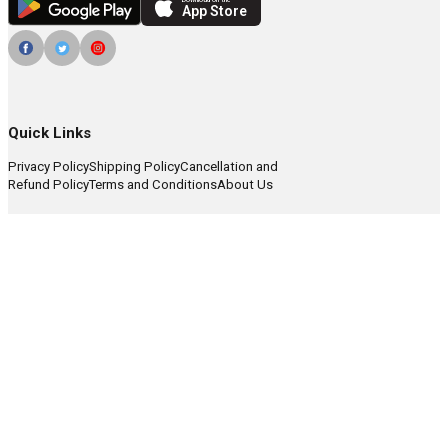
Download on the
App Store
Quick Links
Privacy Policy
Shipping Policy
Cancellation and
Refund Policy
Terms and Conditions
About Us