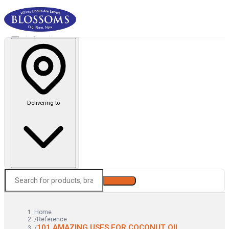
Delivering to
Search
Home
/
Reference
101 AMAZING USES FOR COCONUT OIL
/