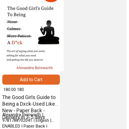
Add to Cart
₹ 180.00
180
The Good Girls Guide to
Being a Dxck-Used Like
New - Paper Back -
Alexandra Reinwarth |
Delivery in 3-5 days
9781788702041 | English |
ENABLED | Paper Back |