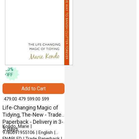
20
%
OFF
Add to Cart
₹ 479.00
479
₹ 599.00
599
Life-Changing Magic of
Tidying, The-New - Trade
Paperback - Delivery in 3-
Kondo, Marie |
5 days
9780091955106 | English |
ENABLED | Trade Paperback |