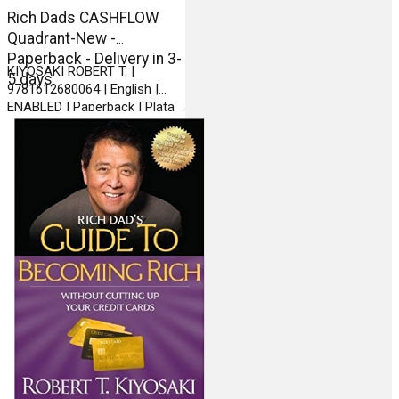
Rich Dads CASHFLOW
Quadrant-New -
Paperback - Delivery in 3-
KIYOSAKI ROBERT T. |
5 days
9781612680064 | English |
ENABLED | Paperback | Plata
Publishing