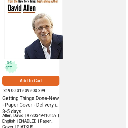
20
%
OFF
Add to Cart
₹ 319.00
319
₹ 399.00
399
Getting Things Done-New
- Paper Cover - Delivery in
3-5 days
Allen, David | 9780349410159 |
English | ENABLED | Paper
Cover | PIATKUS