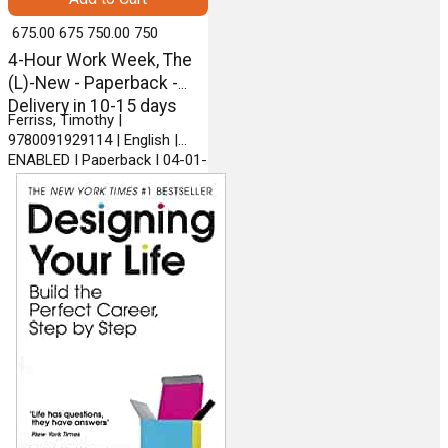
₹ 675.00
675
₹ 750.00
750
4-Hour Work Week, The
(L)-New - Paperback -
Delivery in 10-15 days
Ferriss, Timothy |
9780091929114 | English |
ENABLED | Paperback | 04-01-
2011 | VERMILION