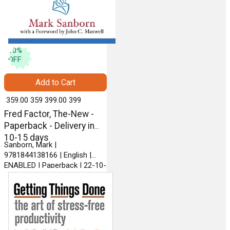
10
%
OFF
Add to Cart
₹ 359.00
359
₹ 399.00
399
Fred Factor, The-New -
Paperback - Delivery in
10-15 days
Sanborn, Mark |
9781844138166 | English |
ENABLED | Paperback | 22-10-
2009 | RANDOM HOUSE
BUSINESS