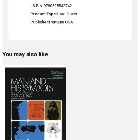
I S B N
9780525542742
Product Type
Hard Cover
Publisher
Penguin USA
You may also like