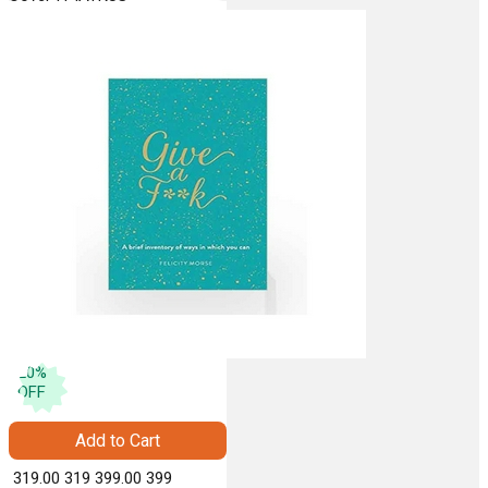
20
%
OFF
Add to Cart
₹ 319.00
319
₹ 399.00
399