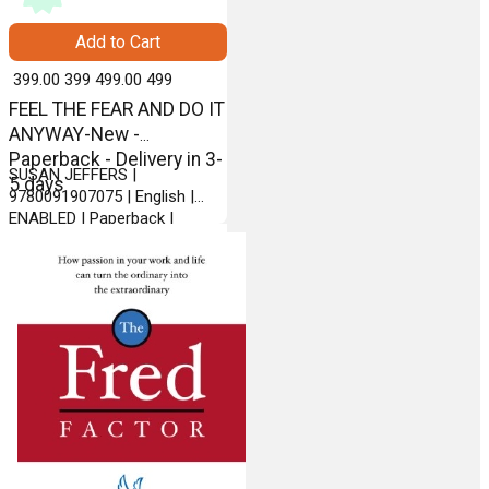
Add to Cart
₹ 399.00
399
₹ 499.00
499
FEEL THE FEAR AND DO IT
ANYWAY-New -
Paperback - Delivery in 3-
SUSAN JEFFERS |
5 days
9780091907075 | English |
ENABLED | Paperback |
VERMILION