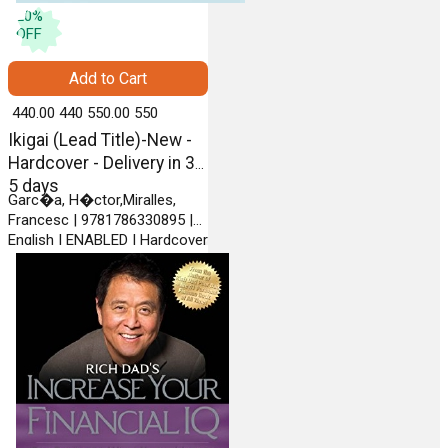
20
%
OFF
Add to Cart
₹ 440.00
440
₹ 550.00
550
Ikigai (Lead Title)-New -
Hardcover - Delivery in 3-
5 days
Garc�a, H�ctor,Miralles,
Francesc | 9781786330895 |
English | ENABLED | Hardcover
| PENGUIN RANDOM HOUSE