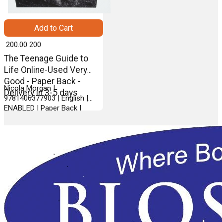
Add to Cart
₹ 200.00
200
The Teenage Guide to
Life Online-Used Very
Good - Paper Back -
Nicola Morgan |
Delivery in 3-5 days
9781406377903 | English |
ENABLED | Paper Back |
WALKER BOOKS