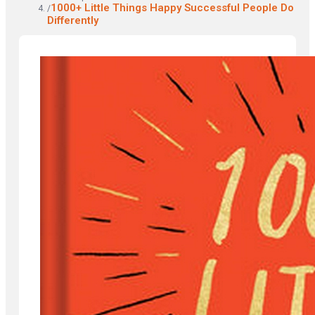
1000+ Little Things Happy Successful People Do
/
Differently