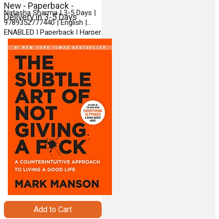
New - Paperback -
Natasha Sharma | 3-5 Days |
Delivery in 3-5 Days
9789352777440 | English |
ENABLED | Paperback | Harper
| BLR9789352777440New
Add to Cart