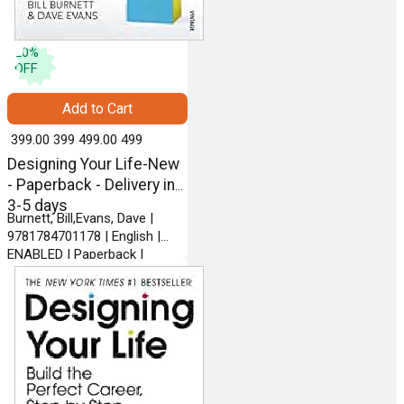
20
%
OFF
Add to Cart
₹ 399.00
399
₹ 499.00
499
Designing Your Life-New
- Paperback - Delivery in
3-5 days
Burnett, Bill,Evans, Dave |
9781784701178 | English |
ENABLED | Paperback |
VINTAGE