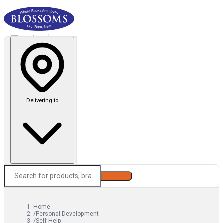
Delivering to
Search
Home
/
Personal Development
/
Self-Help