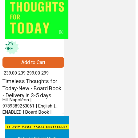
20
%
OFF
Add to Cart
₹ 239.00
239
₹ 299.00
299
Timeless Thoughts for
Today-New - Board Book
- Delivery in 3-5 days
Hill Napoleon |
9789389253061 | English |
ENABLED | Board Book |
HACHETTE