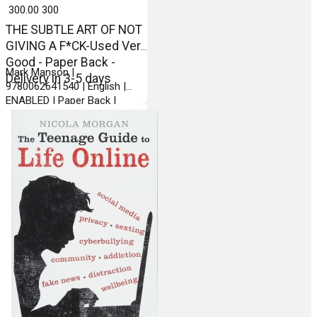
₹ 300.00
300
THE SUBTLE ART OF NOT
GIVING A F*CK-Used Very
Good - Paper Back -
Mark Manson |
Delivery in 3-5 days
9780062641540 | English |
ENABLED | Paper Back |
Harper