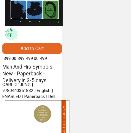
20
%
OFF
Add to Cart
₹ 399.00
399
₹ 499.00
499
Man And His Symbols-
New - Paperback -
Delivery in 3-5 days
CARL G. JUNG |
9780440351832 | English |
ENABLED | Paperback | Dell
Pub Co