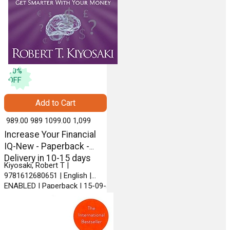
10
%
OFF
Add to Cart
₹ 989.00
989
₹ 1099.00
1,099
Increase Your Financial
IQ-New - Paperback -
Delivery in 10-15 days
Kiyosaki, Robert T |
9781612680651 | English |
ENABLED | Paperback | 15-09-
2013 | PLATA PUBLISHING
LLC.