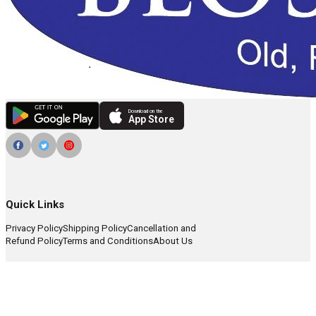
Download on the
App Store
Quick Links
Privacy Policy
Shipping Policy
Cancellation and
Refund Policy
Terms and Conditions
About Us