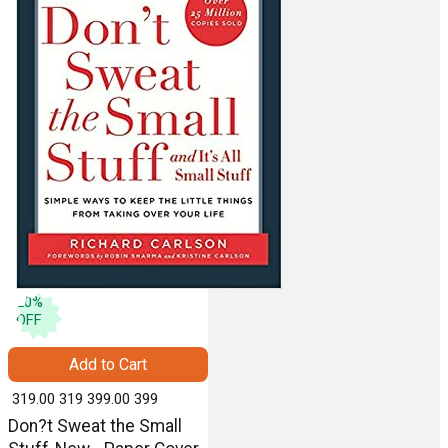
20
%
OFF
Add to Cart
₹ 319.00
319
₹ 399.00
399
Don?t Sweat the Small