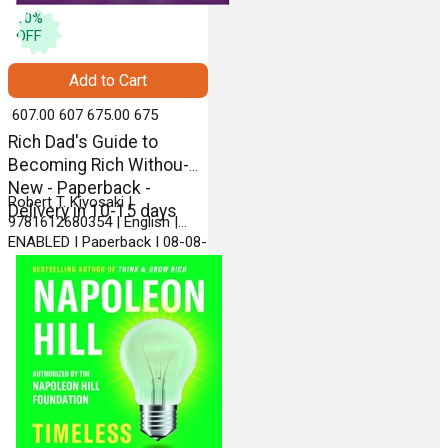
10
%
OFF
Add to Cart
₹ 607.00
607
₹ 675.00
675
Rich Dad's Guide to
Becoming Rich Withou-
New - Paperback -
Robert T. Kiyosaki |
Delivery in 10-15 days
9781612680354 | English |
ENABLED | Paperback | 08-08-
2013 | PLATA PUBLISHING
LLC.