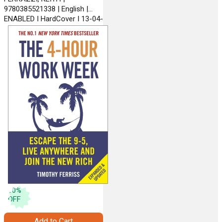
9780385521338 | English |
ENABLED | HardCover | 13-04-
2012 | CROWN BUSINESS
10
%
OFF
Add to Cart