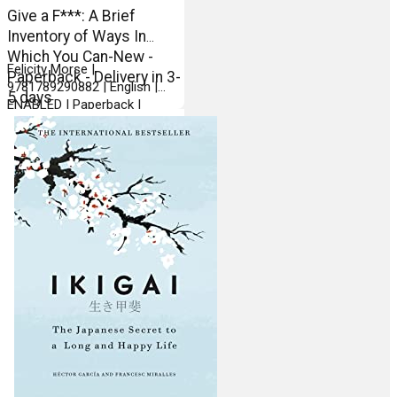
Give a F***: A Brief
Inventory of Ways In
Which You Can-New -
Felicity Morse |
Paperback - Delivery in 3-
9781789290882 | English |
5 days
ENABLED | Paperback |
Michael OMara