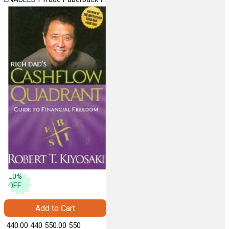
VERMILION
20
%
OFF
Add to Cart
₹ 440.00
440
₹ 550.00
550