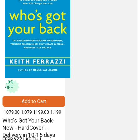
10
%
OFF
Add to Cart
₹ 1079.00
1,079
₹ 1199.00
1,199
Who's Got Your Back-
New - HardCover -
Delivery in 10-15 days
FERRAZZI, KEITH |