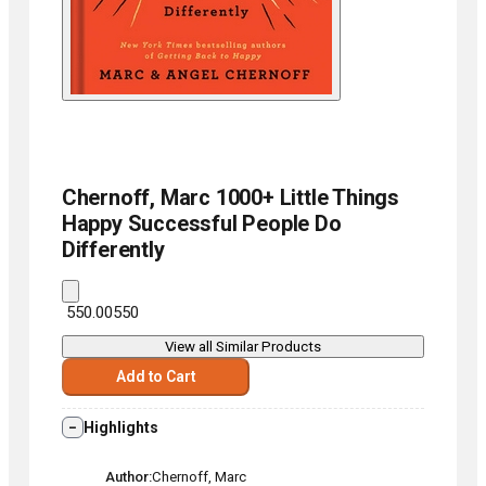
Chernoff, Marc
1000+ Little Things
Happy Successful People Do
Differently
₹ 550.00
550
View all Similar Products
Add to Cart
Highlights
Author
Chernoff, Marc