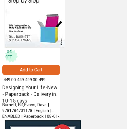
10
%
OFF
Add to Cart
₹ 449.00
449
₹ 499.00
499
Designing Your Life-New
- Paperback - Delivery in
10-15 days
Burnett, Bill,Evans, Dave |
9781784701178 | English |
ENABLED | Paperback | 08-01-
2018 | VINTAGE