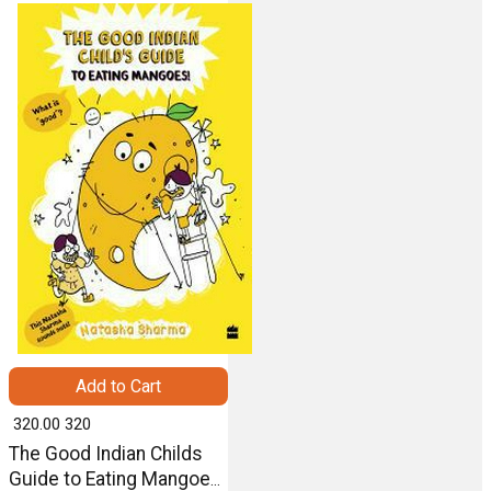
Harper
Add to Cart
₹ 320.00
320
The Good Indian Childs
Guide to Eating Mangoes-