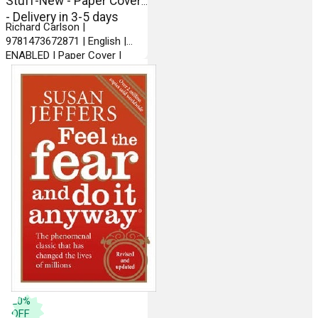
Stuff-New - Paper Cover
- Delivery in 3-5 days
Richard Carlson |
9781473672871 | English |
ENABLED | Paper Cover |
Hodder Paperbacks
20
%
OFF