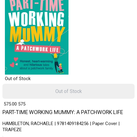
Out of Stock
Out of Stock
₹ 575.00
575
PART-TIME WORKING MUMMY: A PATCHWORK LIFE
HAMBLETON, RACHAELE | 9781409184256 | Paper Cover |
TRAPEZE