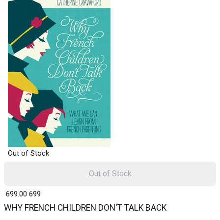
Out of Stock
Out of Stock
₹ 699.00
699
WHY FRENCH CHILDREN DON'T TALK BACK