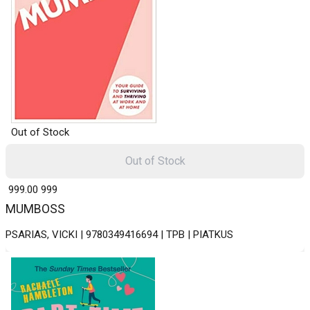
Out of Stock
Out of Stock
₹ 999.00
999
MUMBOSS
PSARIAS, VICKI | 9780349416694 | TPB | PIATKUS