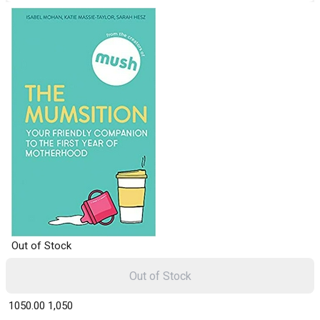
Out of Stock
Out of Stock
₹ 1050.00
1,050