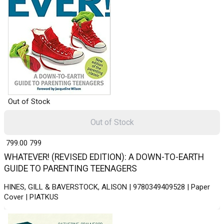
Out of Stock
Out of Stock
₹ 799.00
799
WHATEVER! (REVISED EDITION): A DOWN-TO-EARTH
GUIDE TO PARENTING TEENAGERS
HINES, GILL & BAVERSTOCK, ALISON | 9780349409528 | Paper
Cover | PIATKUS