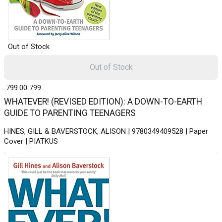
Out of Stock
Out of Stock
₹ 799.00
799
WHATEVER! (REVISED EDITION): A DOWN-TO-EARTH
GUIDE TO PARENTING TEENAGERS
HINES, GILL & BAVERSTOCK, ALISON | 9780349409528 | Paper
Cover | PIATKUS