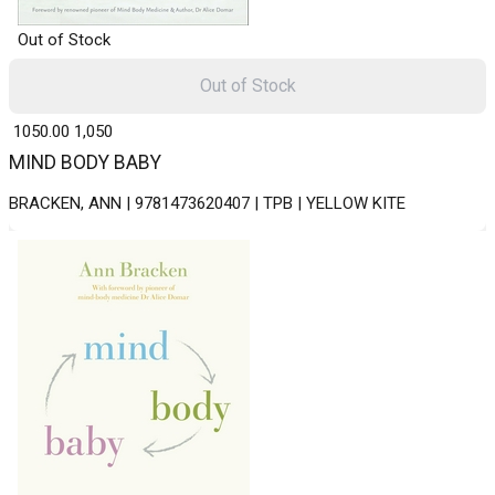
Out of Stock
Out of Stock
₹ 1050.00
1,050
MIND BODY BABY
BRACKEN, ANN | 9781473620407 | TPB | YELLOW KITE