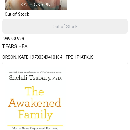
Out of Stock
Out of Stock
₹ 999.00
999
TEARS HEAL
ORSON, KATE | 9780349410104 | TPB | PIATKUS