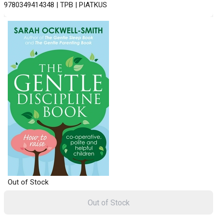
9780349414348 | TPB | PIATKUS
Out of Stock
Out of Stock