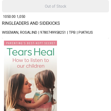
Out of Stock
₹ 1050.00
1,050
RINGLEADERS AND SIDEKICKS
WISEMAN, ROSALIND | 9780749958251 | TPB | PIATKUS