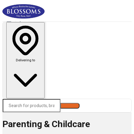
Delivering to
Search
Parenting & Childcare