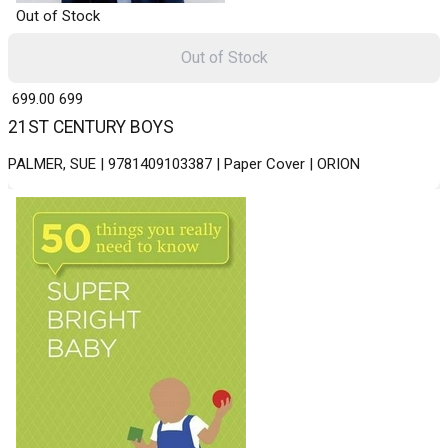
Out of Stock
Out of Stock
₹ 699.00
699
21ST CENTURY BOYS
PALMER, SUE | 9781409103387 | Paper Cover | ORION