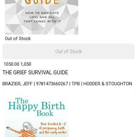
Out of Stock
Out of Stock
₹ 1050.00
1,050
THE GRIEF SURVIVAL GUIDE
BRAZIER, JEFF | 9781473660267 | TPB | HODDER & STOUGHTON