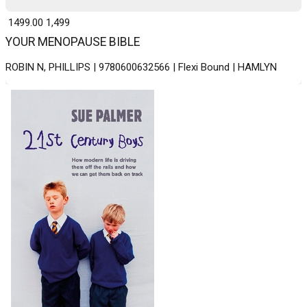
₹ 1499.00
1,499
YOUR MENOPAUSE BIBLE
ROBIN N, PHILLIPS | 9780600632566 | Flexi Bound | HAMLYN