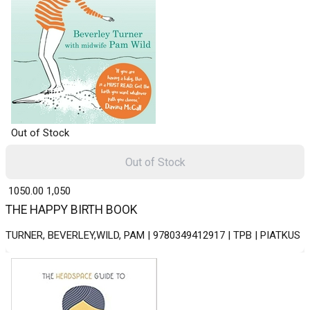
Out of Stock
Out of Stock
₹ 1050.00
1,050
THE HAPPY BIRTH BOOK
TURNER, BEVERLEY,WILD, PAM | 9780349412917 | TPB | PIATKUS