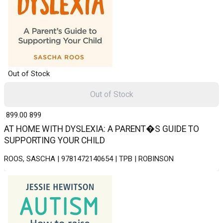
Out of Stock
Out of Stock
₹ 899.00
899
AT HOME WITH DYSLEXIA: A PARENT�S GUIDE TO
SUPPORTING YOUR CHILD
ROOS, SASCHA | 9781472140654 | TPB | ROBINSON