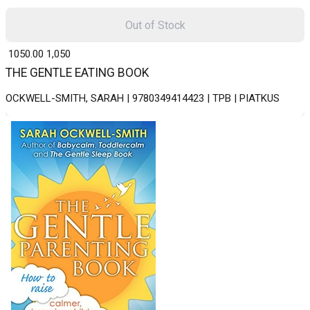
Out of Stock
₹ 1050.00
1,050
THE GENTLE EATING BOOK
OCKWELL-SMITH, SARAH | 9780349414423 | TPB | PIATKUS