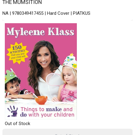
THE MUMSITION
NA | 9780349417455 | Hard Cover | PIATKUS
Out of Stock