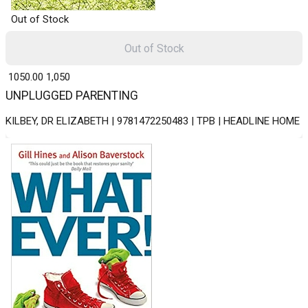
Out of Stock
Out of Stock
₹ 1050.00
1,050
UNPLUGGED PARENTING
KILBEY, DR ELIZABETH | 9781472250483 | TPB | HEADLINE HOME