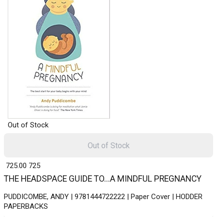
Out of Stock
Out of Stock
₹ 725.00
725
THE HEADSPACE GUIDE TO...A MINDFUL PREGNANCY
PUDDICOMBE, ANDY | 9781444722222 | Paper Cover | HODDER
PAPERBACKS