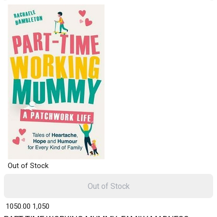
Out of Stock
Out of Stock
₹ 1050.00
1,050