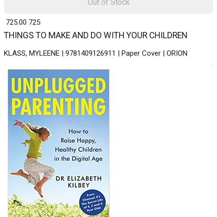
Out of Stock
₹ 725.00
725
THINGS TO MAKE AND DO WITH YOUR CHILDREN
KLASS, MYLEENE | 9781409126911 | Paper Cover | ORION