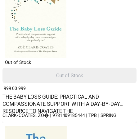
Out of Stock
Out of Stock
₹ 999.00
999
THE BABY LOSS GUIDE: PRACTICAL AND
COMPASSIONATE SUPPORT WITH A DAY-BY-DAY
RESOURCE TO NAVIGATE THE
CLARK-COATES, ZO� | 9781409185444 | TPB | SPRING