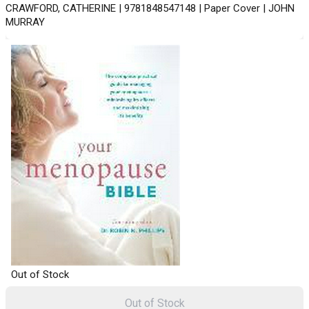
CRAWFORD, CATHERINE | 9781848547148 | Paper Cover | JOHN
MURRAY
Out of Stock
Out of Stock