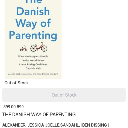
Out of Stock
Out of Stock
₹ 899.00
899
THE DANISH WAY OF PARENTING
ALEXANDER, JESSICA JOELLE,SANDAHL, IBEN DISSING |