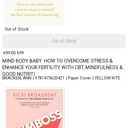
Out of Stock
Out of Stock
₹ 699.00
699
MIND BODY BABY: HOW TO OVERCOME STRESS &
ENHANCE YOUR FERTILITY WITH CBT, MINDFULNESS &
GOOD NUTRITI
BRACKEN, ANN | 9781473620421 | Paper Cover | YELLOW KITE