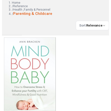
Home
/
Reference
/
Health ,Family & Personnel
Parenting & Childcare
/
Sort
:
Relevance