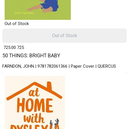
Out of Stock
Out of Stock
₹ 725.00
725
50 THINGS: BRIGHT BABY
FARNDON, JOHN | 9781782061366 | Paper Cover | QUERCUS