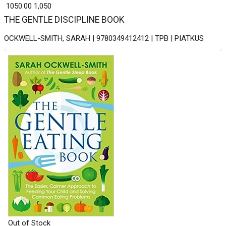
₹ 1050.00
1,050
THE GENTLE DISCIPLINE BOOK
OCKWELL-SMITH, SARAH | 9780349412412 | TPB | PIATKUS
Out of Stock