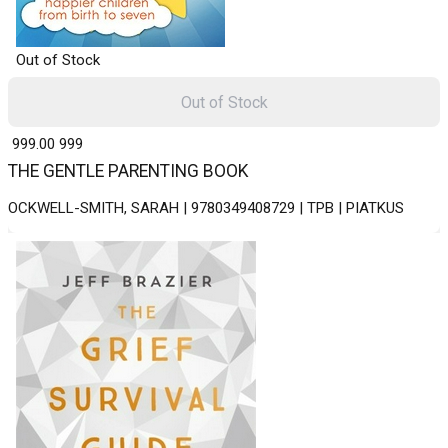
Out of Stock
Out of Stock
₹ 999.00
999
THE GENTLE PARENTING BOOK
OCKWELL-SMITH, SARAH | 9780349408729 | TPB | PIATKUS