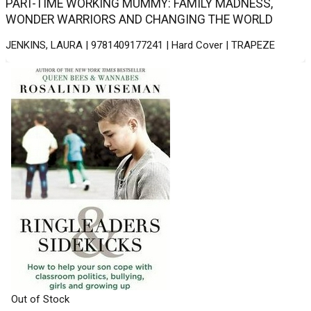
PART-TIME WORKING MUMMY: FAMILY MADNESS,
WONDER WARRIORS AND CHANGING THE WORLD
JENKINS, LAURA | 9781409177241 | Hard Cover | TRAPEZE
Out of Stock