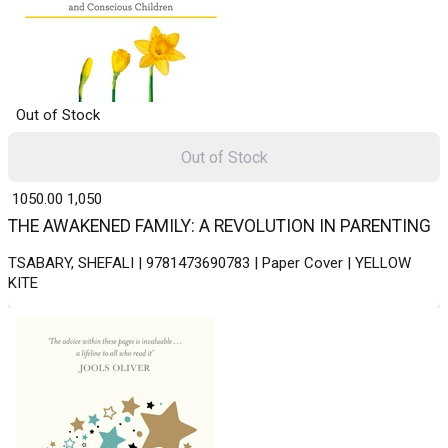
Out of Stock
Out of Stock
₹ 1050.00
1,050
THE AWAKENED FAMILY: A REVOLUTION IN PARENTING
TSABARY, SHEFALI | 9781473690783 | Paper Cover | YELLOW
KITE