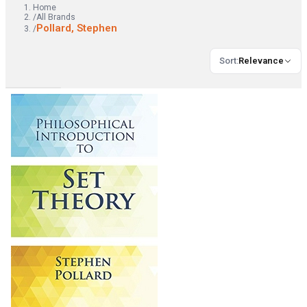
Home
/
All Brands
Pollard, Stephen
/
Sort
:
Relevance