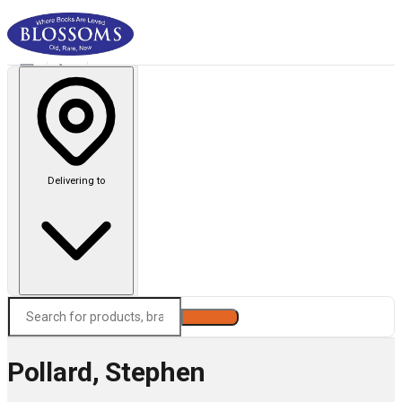
Delivering to
Search
Pollard, Stephen