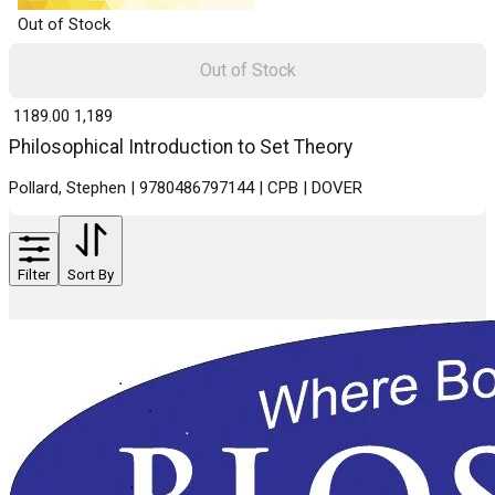
Out of Stock
Out of Stock
₹ 1189.00
1,189
Philosophical Introduction to Set Theory
Pollard, Stephen | 9780486797144 | CPB | DOVER
Filter
Sort By