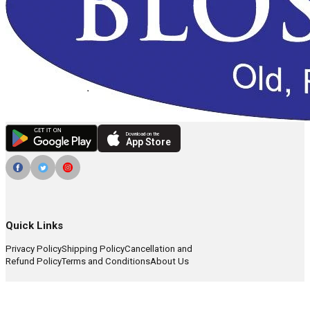
Download on the
App Store
Quick Links
Privacy Policy
Shipping Policy
Cancellation and
Refund Policy
Terms and Conditions
About Us