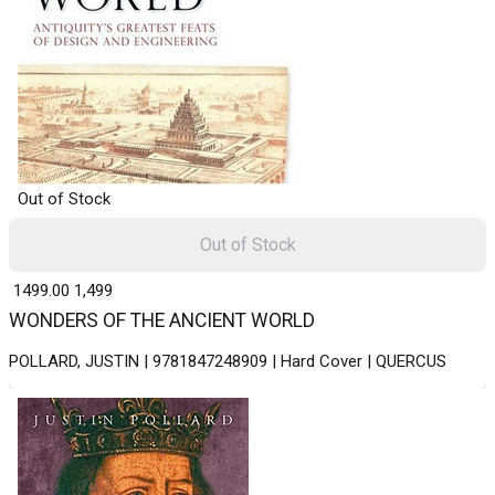
Out of Stock
Out of Stock
₹ 1499.00
1,499
WONDERS OF THE ANCIENT WORLD
POLLARD, JUSTIN | 9781847248909 | Hard Cover | QUERCUS