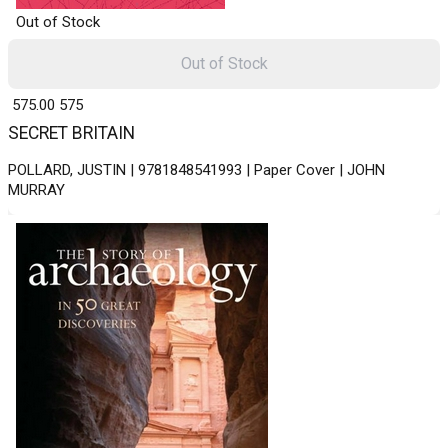
Out of Stock
Out of Stock
₹ 575.00
575
SECRET BRITAIN
POLLARD, JUSTIN | 9781848541993 | Paper Cover | JOHN
MURRAY