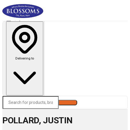
Delivering to
Search
POLLARD, JUSTIN