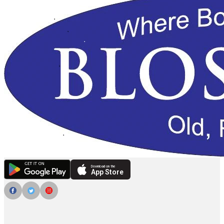
Download on the
App Store