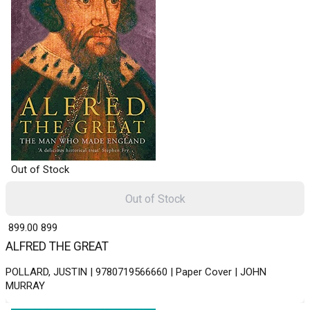
Out of Stock
Out of Stock
₹ 899.00
899
ALFRED THE GREAT
POLLARD, JUSTIN | 9780719566660 | Paper Cover | JOHN
MURRAY