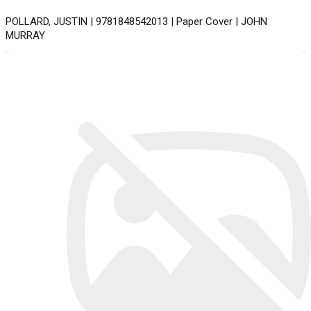
POLLARD, JUSTIN | 9781848542013 | Paper Cover | JOHN
MURRAY