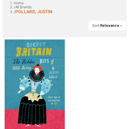
Home
/
All Brands
POLLARD, JUSTIN
/
Sort
:
Relevance