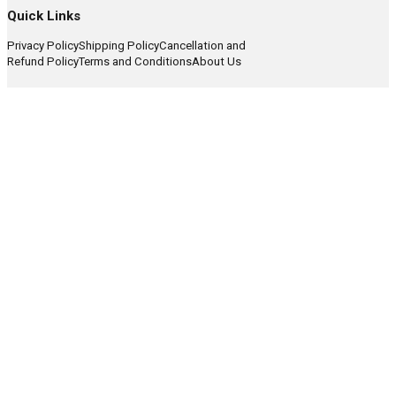
Quick Links
Privacy Policy
Shipping Policy
Cancellation and
Refund Policy
Terms and Conditions
About Us