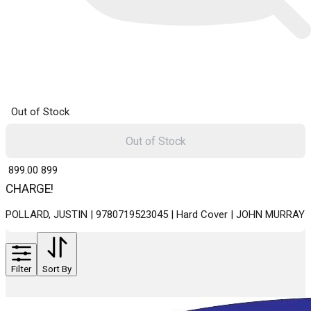
Out of Stock
Out of Stock
₹ 899.00
899
CHARGE!
POLLARD, JUSTIN | 9780719523045 | Hard Cover | JOHN MURRAY
Filter
Sort By