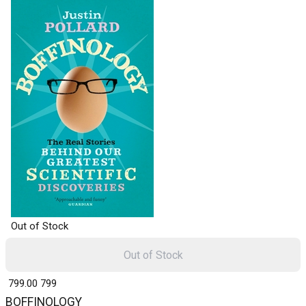
Out of Stock
Out of Stock
₹ 799.00
799
BOFFINOLOGY