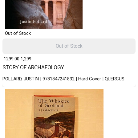
Out of Stock
Out of Stock
₹ 1299.00
1,299
STORY OF ARCHAEOLOGY
POLLARD, JUSTIN | 9781847241832 | Hard Cover | QUERCUS