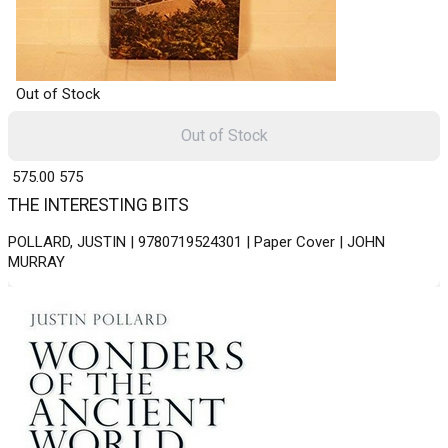
Out of Stock
Out of Stock
₹ 575.00
575
THE INTERESTING BITS
POLLARD, JUSTIN | 9780719524301 | Paper Cover | JOHN
MURRAY