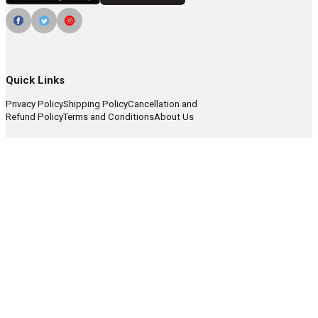
Quick Links
Privacy Policy
Shipping Policy
Cancellation and
Refund Policy
Terms and Conditions
About Us