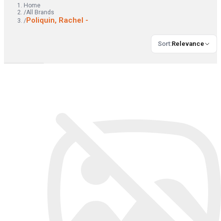
Home
/
All Brands
Poliquin, Rachel -
/
Sort
:
Relevance