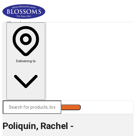
Delivering to
Search
Poliquin, Rachel -