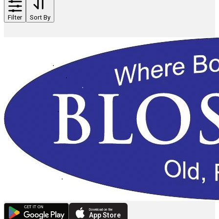
Filter
Sort By
Download on the
App Store