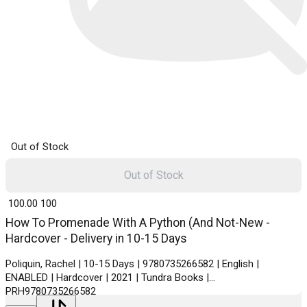
Out of Stock
Out of Stock
₹ 100.00
100
How To Promenade With A Python (And Not-New -
Hardcover - Delivery in 10-15 Days
Poliquin, Rachel | 10-15 Days | 9780735266582 | English |
ENABLED | Hardcover | 2021 | Tundra Books |
PRH9780735266582