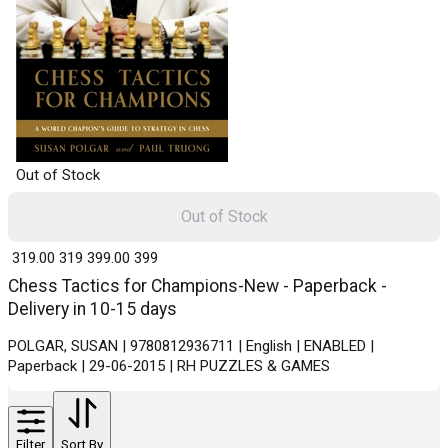
Out of Stock
Out of Stock
₹ 319.00
319
₹ 399.00
399
Chess Tactics for Champions-New - Paperback -
Delivery in 10-15 days
POLGAR, SUSAN | 9780812936711 | English | ENABLED |
Paperback | 29-06-2015 | RH PUZZLES & GAMES
Filter
Sort By