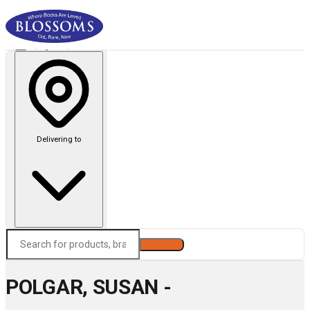
Delivering to
Search
POLGAR, SUSAN -