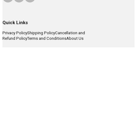
Quick Links
Privacy Policy
Shipping Policy
Cancellation and
Refund Policy
Terms and Conditions
About Us