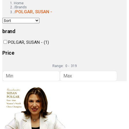
Home
/
Brands
POLGAR, SUSAN -
/
brand
POLGAR, SUSAN -
(
1
)
Price
Range:
0
-
319