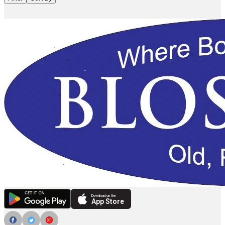
Download on the
App Store