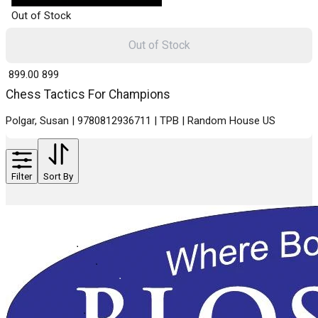
Out of Stock
Out of Stock
₹ 899.00
899
Chess Tactics For Champions
Polgar, Susan | 9780812936711 | TPB | Random House US
Filter
Sort By