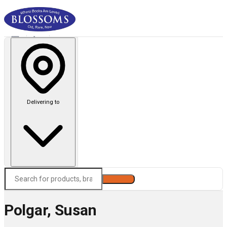
Delivering to
Search
Polgar, Susan