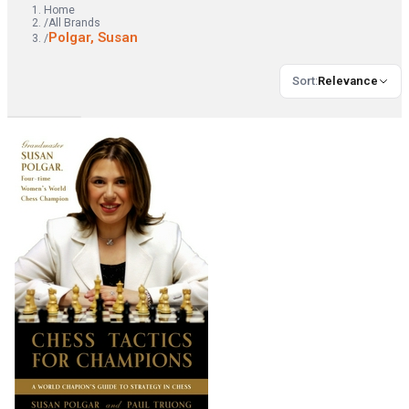
Home
/
All Brands
Polgar, Susan
/
Sort
:
Relevance