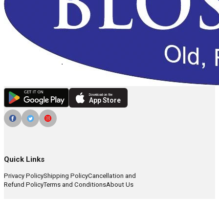
Download on the
App Store
Quick Links
Privacy Policy
Shipping Policy
Cancellation and
Refund Policy
Terms and Conditions
About Us