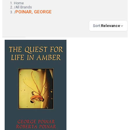
Home
/
All Brands
POINAR, GEORGE
/
Sort
:
Relevance