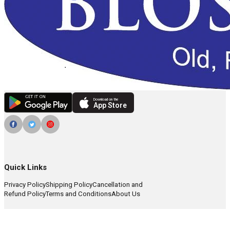
Download on the
App Store
Quick Links
Privacy Policy
Shipping Policy
Cancellation and
Refund Policy
Terms and Conditions
About Us