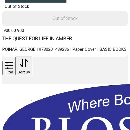
Out of Stock
Out of Stock
₹ 900.00
900
THE QUEST FOR LIFE IN AMBER
POINAR, GEORGE | 9780201489286 | Paper Cover | BASIC BOOKS
Filter
Sort By