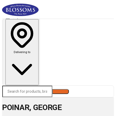
Delivering to
Search
POINAR, GEORGE