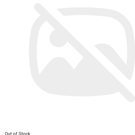
Out of Stock