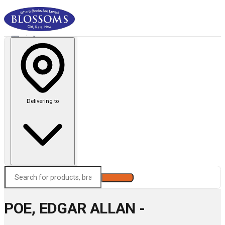
Delivering to
Search
POE, EDGAR ALLAN -