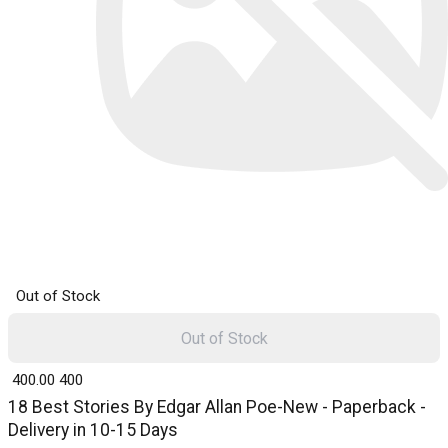
Out of Stock
Out of Stock
₹ 400.00
400
18 Best Stories By Edgar Allan Poe-New - Paperback -
Delivery in 10-15 Days