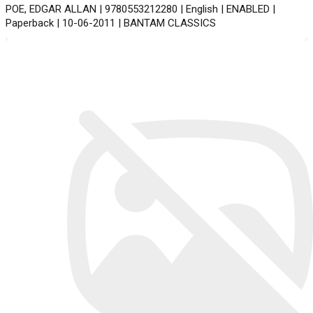
POE, EDGAR ALLAN | 9780553212280 | English | ENABLED |
Paperback | 10-06-2011 | BANTAM CLASSICS