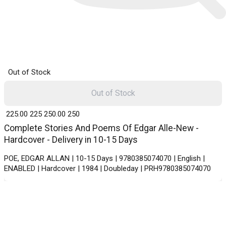
Out of Stock
Out of Stock
₹ 225.00
225
₹ 250.00
250
Complete Stories And Poems Of Edgar Alle-New -
Hardcover - Delivery in 10-15 Days
POE, EDGAR ALLAN | 10-15 Days | 9780385074070 | English |
ENABLED | Hardcover | 1984 | Doubleday | PRH9780385074070