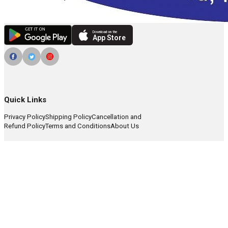
Download on the
App Store
Quick Links
Privacy Policy
Shipping Policy
Cancellation and
Refund Policy
Terms and Conditions
About Us