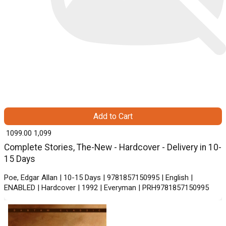
Add to Cart
₹ 1099.00
1,099
Complete Stories, The-New - Hardcover - Delivery in 10-
15 Days
Poe, Edgar Allan | 10-15 Days | 9781857150995 | English |
ENABLED | Hardcover | 1992 | Everyman | PRH9781857150995