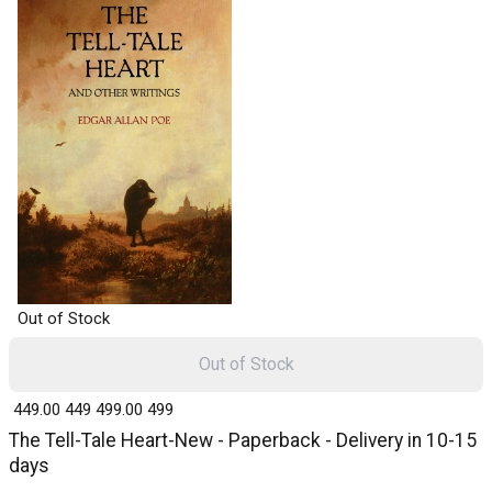
Out of Stock
Out of Stock
₹ 449.00
449
₹ 499.00
499
The Tell-Tale Heart-New - Paperback - Delivery in 10-15
days