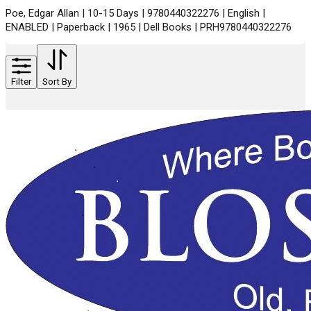
Poe, Edgar Allan | 10-15 Days | 9780440322276 | English |
ENABLED | Paperback | 1965 | Dell Books | PRH9780440322276
Filter
Sort By