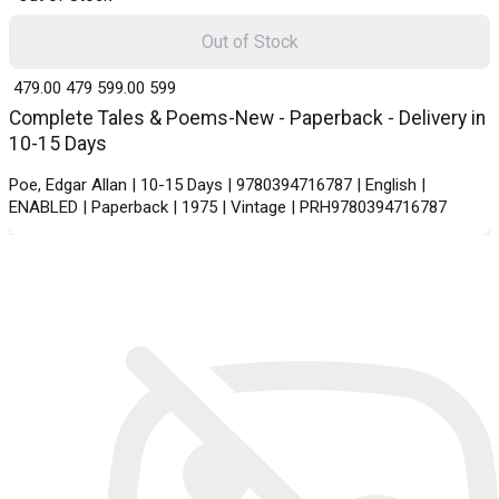
Out of Stock
₹ 479.00
479
₹ 599.00
599
Complete Tales & Poems-New - Paperback - Delivery in
10-15 Days
Poe, Edgar Allan | 10-15 Days | 9780394716787 | English |
ENABLED | Paperback | 1975 | Vintage | PRH9780394716787