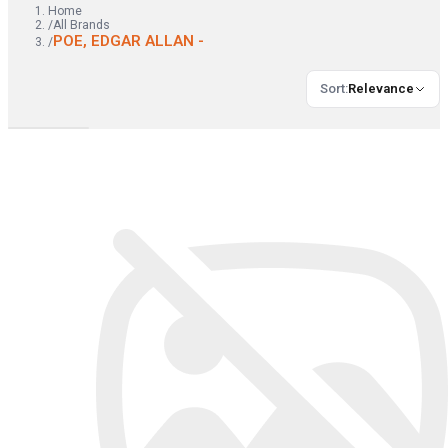
Home
/
All Brands
POE, EDGAR ALLAN -
/
Sort
:
Relevance