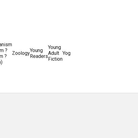
ianism
Writing
Young
m ?
Young
Writing
&
World
Zoology
Adult
Yoga
Writing
m ?
Readers
systems
Editing
History
Fiction
m)
Guides