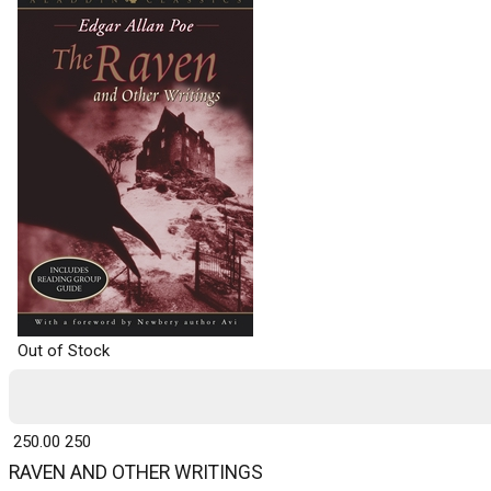
Out of Stock
₹ 250.00
250
RAVEN AND OTHER WRITINGS