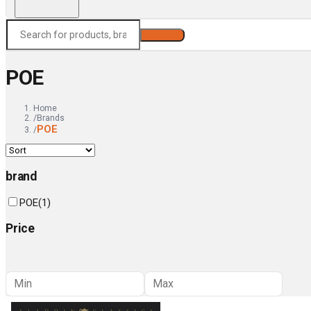
Search
POE
Home
/
Brands
POE
/
brand
POE
(
1
)
Price