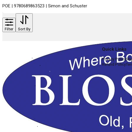
POE | 9780689863523 | Simon and Schuster
Filter
Sort By
Quick Links
Privacy Policy
Shi
Refund Policy
Ter