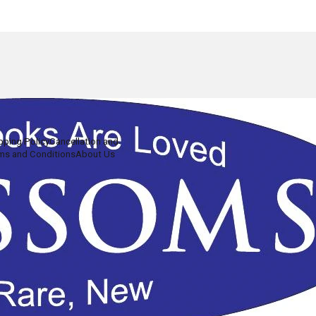
pping Policy
Cancellation and
ms and Conditions
About Us