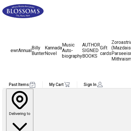
Zoroastr
Music
AUTHOR
Billy
Kannada
Gift
(Mazdais
ewr
Annual
Auto-
SIGNED
Bunter
Novel
cards
Parseeis
biography
BOOKS
Mithrais
Past Items
My Cart
Sign In
Delivering to