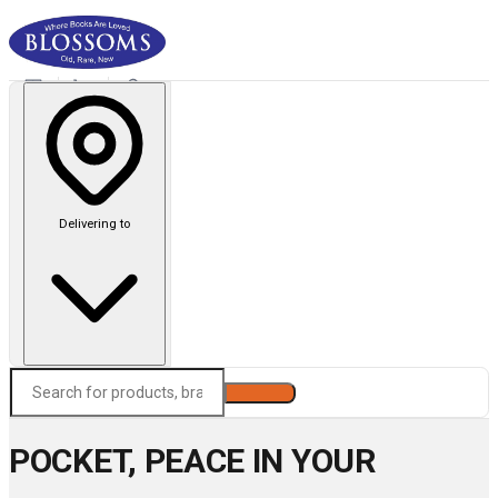
Delivering to
Search
POCKET, PEACE IN YOUR