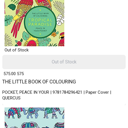
Out of Stock
Out of Stock
₹ 575.00
575
THE LITTLE BOOK OF COLOURING
POCKET, PEACE IN YOUR | 9781784296421 | Paper Cover |
QUERCUS