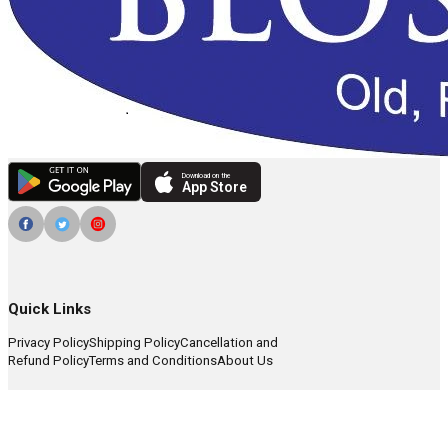
Download on the
App Store
Quick Links
Privacy Policy
Shipping Policy
Cancellation and
Refund Policy
Terms and Conditions
About Us