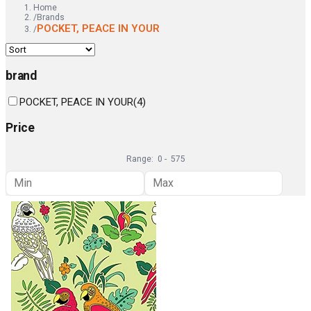
Home
/
Brands
POCKET, PEACE IN YOUR
/
brand
POCKET, PEACE IN YOUR
(
4
)
Price
Range:
0
-
575