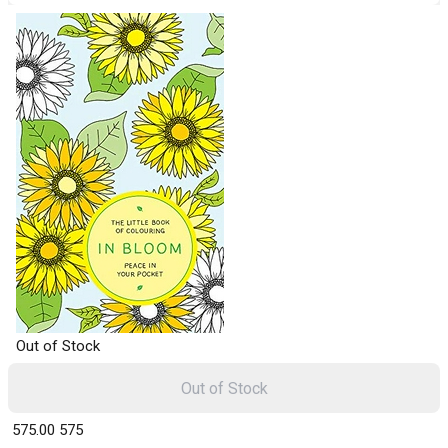
Out of Stock
Out of Stock
₹ 575.00
575