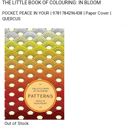
THE LITTLE BOOK OF COLOURING: IN BLOOM
POCKET, PEACE IN YOUR | 9781784296438 | Paper Cover |
QUERCUS
Out of Stock