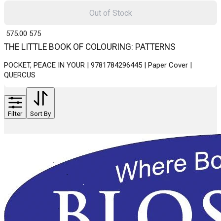
Out of Stock
₹ 575.00
575
THE LITTLE BOOK OF COLOURING: PATTERNS
POCKET, PEACE IN YOUR | 9781784296445 | Paper Cover |
QUERCUS
Filter
Sort By