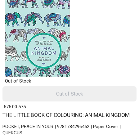
Out of Stock
Out of Stock
₹ 575.00
575
THE LITTLE BOOK OF COLOURING: ANIMAL KINGDOM
POCKET, PEACE IN YOUR | 9781784296452 | Paper Cover |
QUERCUS