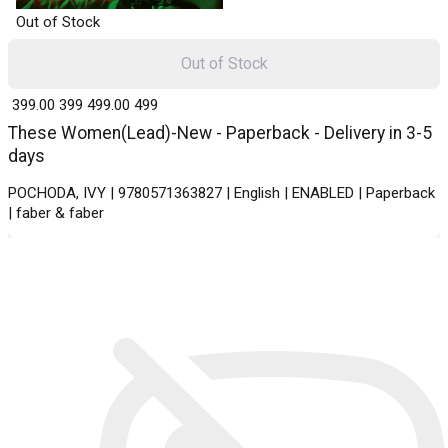
Out of Stock
Out of Stock
₹ 399.00
399
₹ 499.00
499
These Women(Lead)-New - Paperback - Delivery in 3-5
days
POCHODA, IVY | 9780571363827 | English | ENABLED | Paperback
| faber & faber