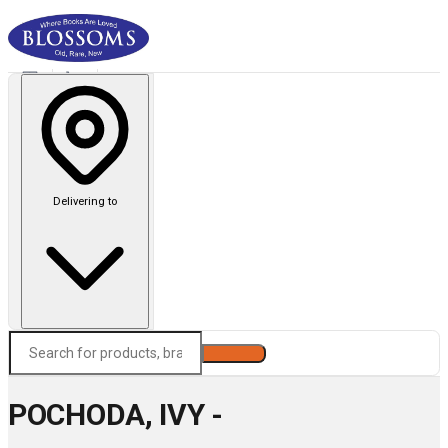
Delivering to
Search
POCHODA, IVY -