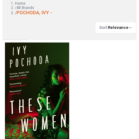
Home
/
All Brands
POCHODA, IVY -
/
Sort
:
Relevance