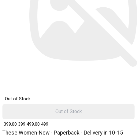
Out of Stock
Out of Stock
₹ 399.00
399
₹ 499.00
499
These Women-New - Paperback - Delivery in 10-15