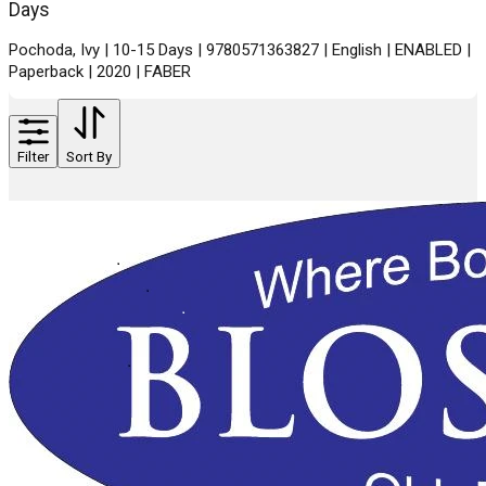
Days
Pochoda, Ivy | 10-15 Days | 9780571363827 | English | ENABLED |
Paperback | 2020 | FABER
Filter
Sort By