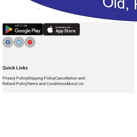
Download on the
App Store
Quick Links
Privacy Policy
Shipping Policy
Cancellation and
Refund Policy
Terms and Conditions
About Us