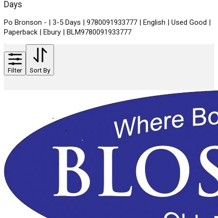
Days
Po Bronson - | 3-5 Days | 9780091933777 | English | Used Good |
Paperback | Ebury | BLM9780091933777
Filter
Sort By