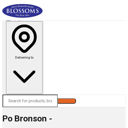
Delivering to
Search
Po Bronson -