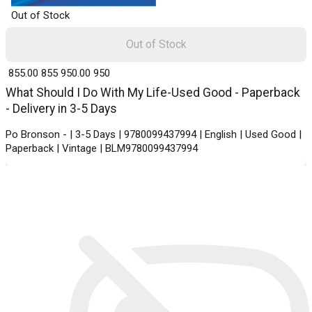
Out of Stock
Out of Stock
₹ 855.00
855
₹ 950.00
950
What Should I Do With My Life-Used Good - Paperback
- Delivery in 3-5 Days
Po Bronson - | 3-5 Days | 9780099437994 | English | Used Good |
Paperback | Vintage | BLM9780099437994