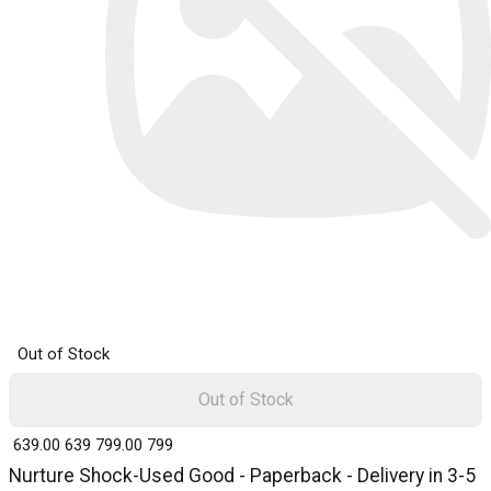
Out of Stock
Out of Stock
₹ 639.00
639
₹ 799.00
799
Nurture Shock-Used Good - Paperback - Delivery in 3-5