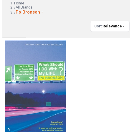
Home
/
All Brands
Po Bronson -
/
Sort
:
Relevance