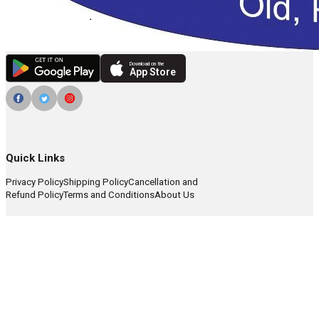
Download on the
App Store
Quick Links
Privacy Policy
Shipping Policy
Cancellation and
Refund Policy
Terms and Conditions
About Us