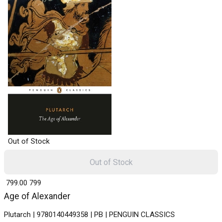
Out of Stock
Out of Stock
₹ 799.00
799
Age of Alexander
Plutarch | 9780140449358 | PB | PENGUIN CLASSICS