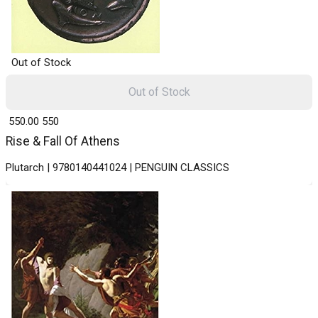
Out of Stock
Out of Stock
₹ 550.00
550
Rise & Fall Of Athens
Plutarch | 9780140441024 | PENGUIN CLASSICS