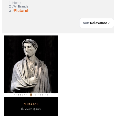
Home
/
All Brands
Plutarch
/
Sort
:
Relevance