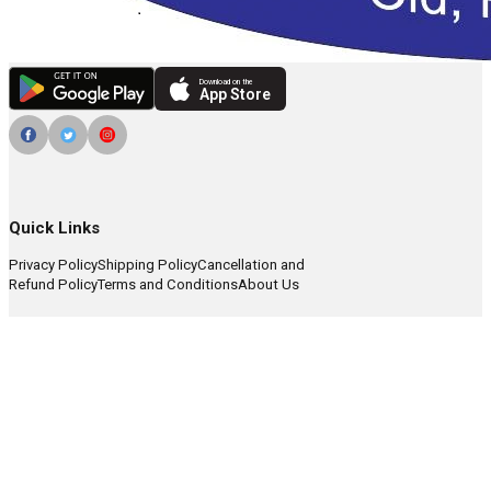
Download on the
App Store
Quick Links
Privacy Policy
Shipping Policy
Cancellation and
Refund Policy
Terms and Conditions
About Us