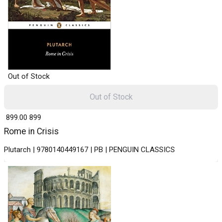
Out of Stock
Out of Stock
₹ 899.00
899
Rome in Crisis
Plutarch | 9780140449167 | PB | PENGUIN CLASSICS