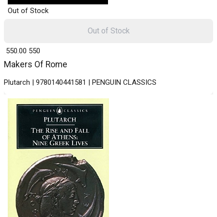
Out of Stock
Out of Stock
₹ 550.00
550
Makers Of Rome
Plutarch | 9780140441581 | PENGUIN CLASSICS