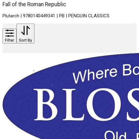
Fall of the Roman Republic
Plutarch | 9780140449341 | PB | PENGUIN CLASSICS
Filter
Sort By