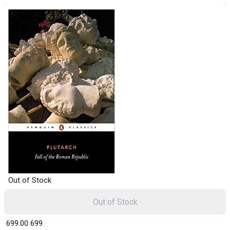
Out of Stock
Out of Stock
₹ 699.00
699