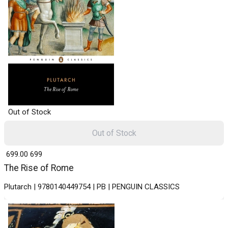
Out of Stock
Out of Stock
₹ 699.00
699
The Rise of Rome
Plutarch | 9780140449754 | PB | PENGUIN CLASSICS