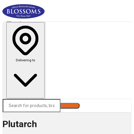
Delivering to
Search
Plutarch