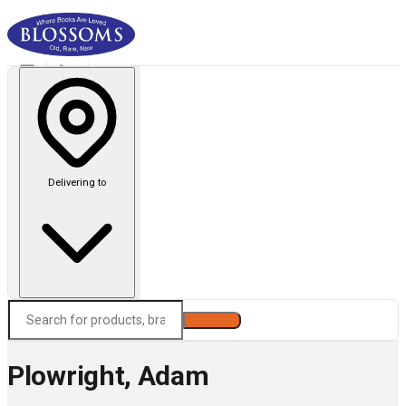
Delivering to
Search
Plowright, Adam