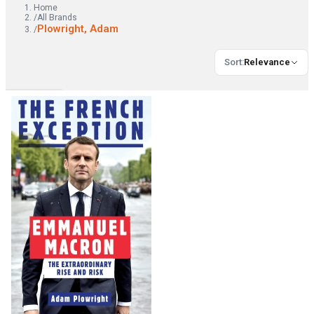
Home
/
All Brands
Plowright, Adam
/
Sort
:
Relevance