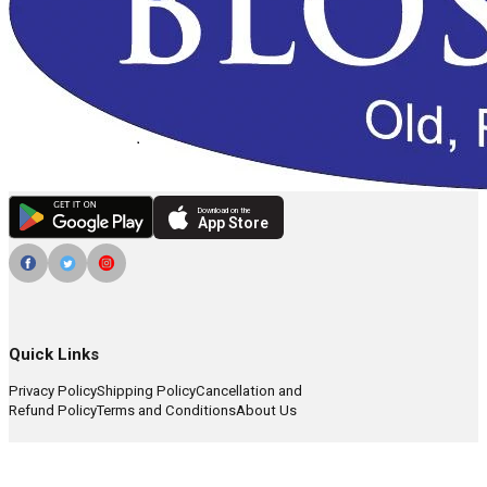
Download on the
App Store
Quick Links
Privacy Policy
Shipping Policy
Cancellation and
Refund Policy
Terms and Conditions
About Us