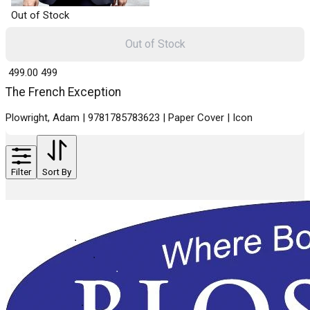
Out of Stock
Out of Stock
₹ 499.00
499
The French Exception
Plowright, Adam | 9781785783623 | Paper Cover | Icon
Filter
Sort By