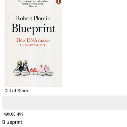
Out of Stock
₹ 499.00
499
Blueprint