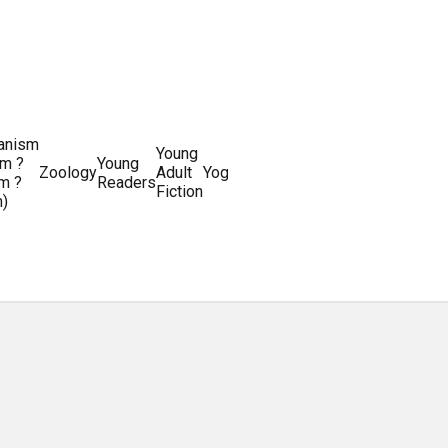
ianism
Writing
Young
m ?
Young
Writing
&
World
Zoology
Adult
Yoga
Writing
m ?
Readers
systems
Editing
History
Fiction
m)
Guides