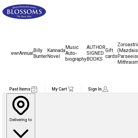
Zoroastr
Music
AUTHOR
Billy
Kannada
Gift
(Mazdais
ewr
Annual
Auto-
SIGNED
Bunter
Novel
cards
Parseeis
biography
BOOKS
Mithrais
Past Items
My Cart
Sign In
Delivering to