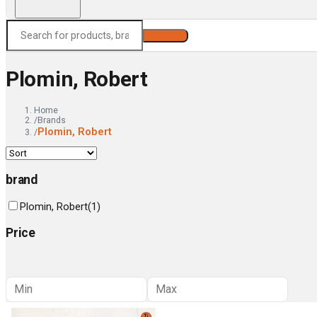
Search
Plomin, Robert
Home
/
Brands
Plomin, Robert
/
brand
Plomin, Robert
(
1
)
Price