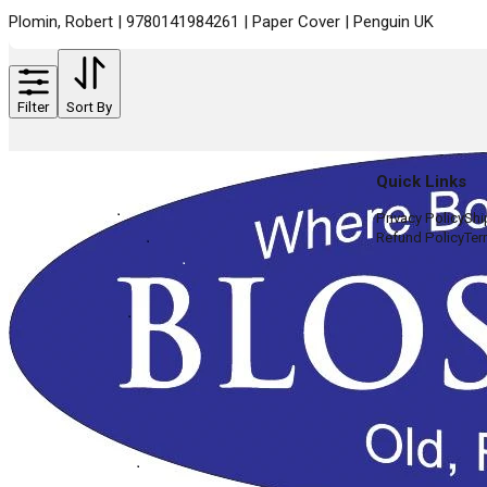
Plomin, Robert | 9780141984261 | Paper Cover | Penguin UK
Filter
Sort By
Quick Links
Privacy Policy
Shi
Refund Policy
Ter