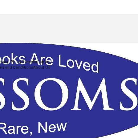
pping Policy
Cancellation and
ms and Conditions
About Us