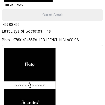
Out of Stock
Out of Stock
₹ 499.00
499
Last Days of Socrates, The
Plato, | 9780140455496 | PB | PENGUIN CLASSICS