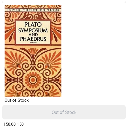
Out of Stock
Out of Stock
₹ 150.00
150