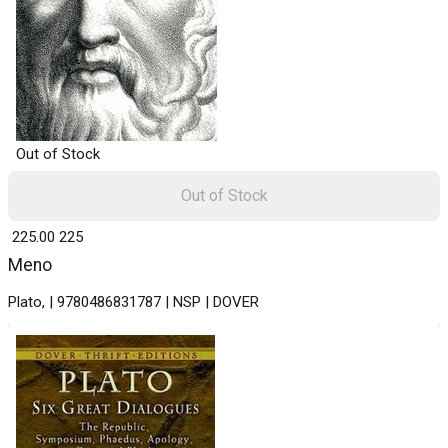
Out of Stock
Out of Stock
₹ 225.00
225
Meno
Plato, | 9780486831787 | NSP | DOVER