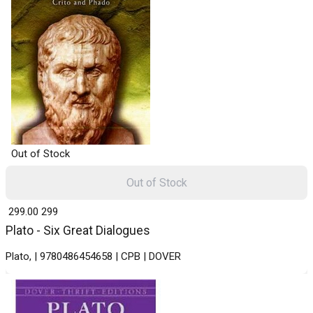
Out of Stock
Out of Stock
₹ 299.00
299
Plato - Six Great Dialogues
Plato, | 9780486454658 | CPB | DOVER