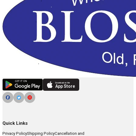
Download on the
App Store
Quick Links
Privacy Policy
Shipping Policy
Cancellation and