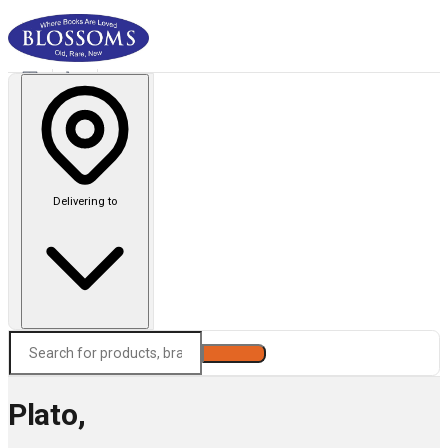
Delivering to
Search
Plato,