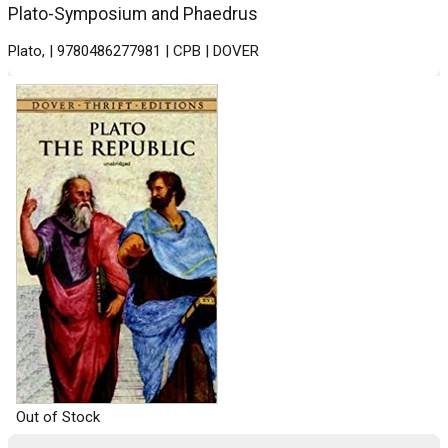
Plato-Symposium and Phaedrus
Plato, | 9780486277981 | CPB | DOVER
Out of Stock