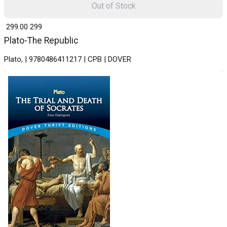
Out of Stock
₹ 299.00
299
Plato-The Republic
Plato, | 9780486411217 | CPB | DOVER