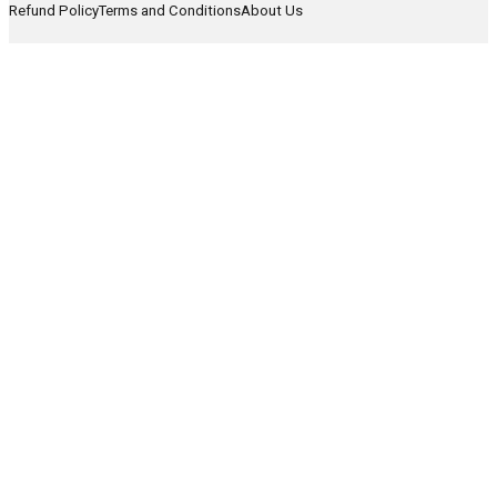
Refund Policy
Terms and Conditions
About Us