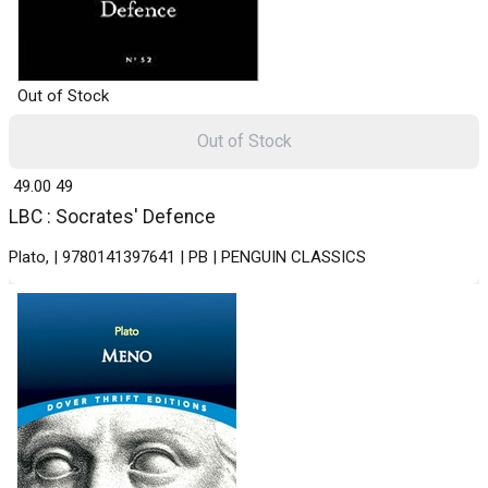
Out of Stock
Out of Stock
₹ 49.00
49
LBC : Socrates' Defence
Plato, | 9780141397641 | PB | PENGUIN CLASSICS