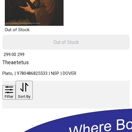
Out of Stock
Out of Stock
₹ 299.00
299
Theaetetus
Plato, | 9780486825533 | NSP | DOVER
Filter
Sort By