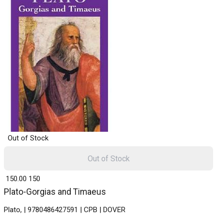
Out of Stock
Out of Stock
₹ 150.00
150
Plato-Gorgias and Timaeus
Plato, | 9780486427591 | CPB | DOVER