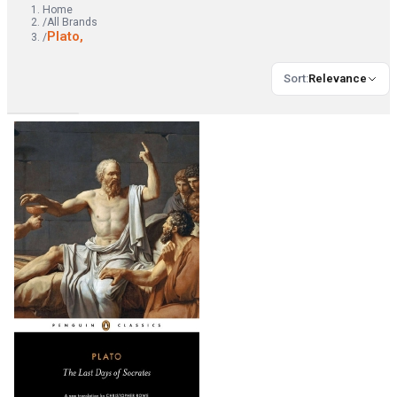
Home
/
All Brands
Plato,
/
Sort
:
Relevance