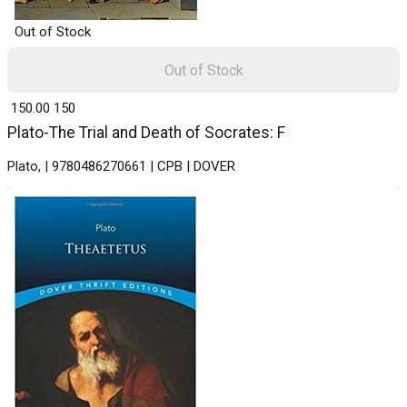
Out of Stock
Out of Stock
₹ 150.00
150
Plato-The Trial and Death of Socrates: F
Plato, | 9780486270661 | CPB | DOVER