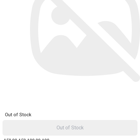
Out of Stock
Out of Stock