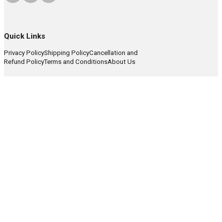
Quick Links
Privacy Policy
Shipping Policy
Cancellation and
Refund Policy
Terms and Conditions
About Us