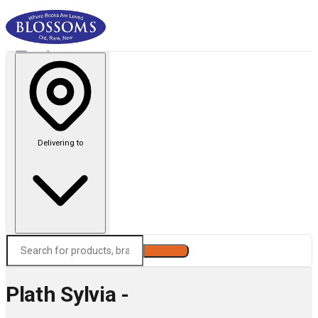
Delivering to
Search
Plath Sylvia -