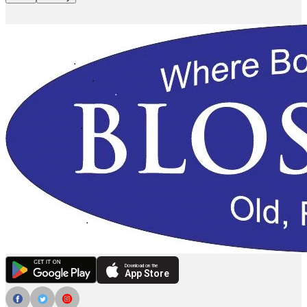
Download on the
App Store