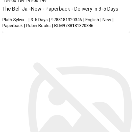
₹ 159.00
159
₹ 199.00
199
The Bell Jar-New - Paperback - Delivery in 3-5 Days
Plath Sylvia - | 3-5 Days | 9788181320346 | English | New |
Paperback | Robin Books | BLM9788181320346