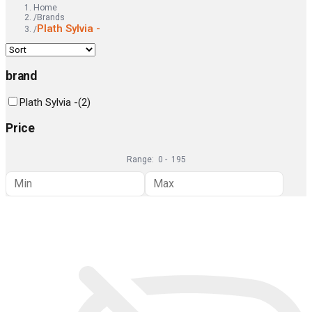
Home
/
Brands
Plath Sylvia -
/
brand
Plath Sylvia -
(
2
)
Price
Range:
0
-
195