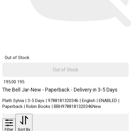
Out of Stock
Out of Stock
₹ 195.00
195
The Bell Jar-New - Paperback - Delivery in 3-5 Days
Plath Sylvia | 3-5 Days | 9788181320346 | English | ENABLED |
Paperback | Robin Books | BBH9788181320346New
Filter
Sort By