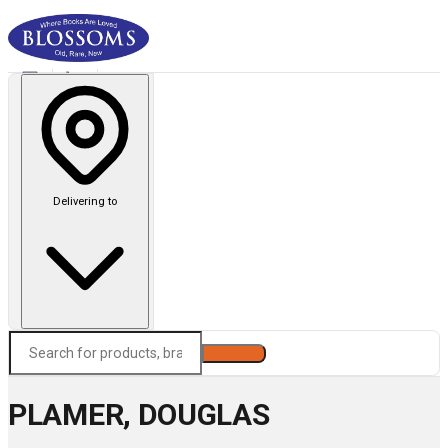
Delivering to
Search
PLAMER, DOUGLAS