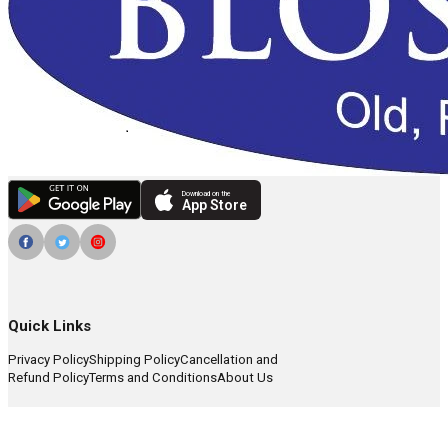
Download on the
App Store
Quick Links
Privacy Policy
Shipping Policy
Cancellation and
Refund Policy
Terms and Conditions
About Us