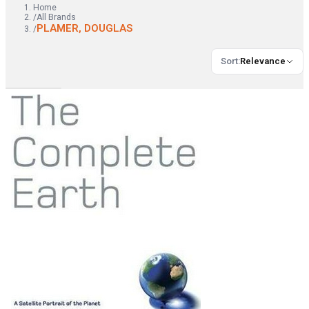
Home
/
All Brands
PLAMER, DOUGLAS
/
Sort
:
Relevance