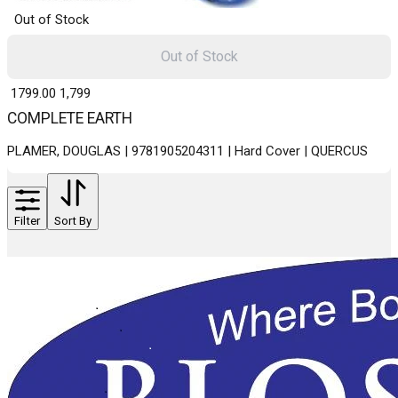
Out of Stock
Out of Stock
₹ 1799.00
1,799
COMPLETE EARTH
PLAMER, DOUGLAS | 9781905204311 | Hard Cover | QUERCUS
Filter
Sort By