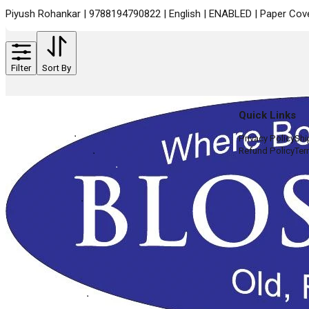
Piyush Rohankar | 9788194790822 | English | ENABLED | Paper Cover
Filter
Sort By
Quick Links
Privacy Policy
Shi
Refund Policy
Ter