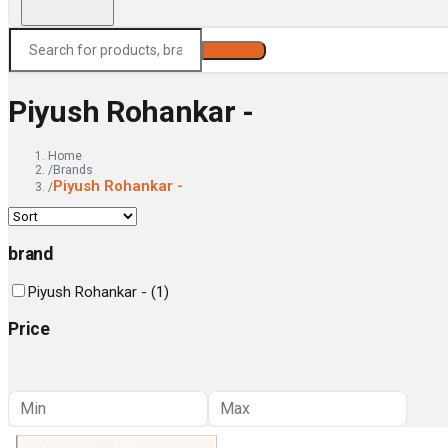
Search
Piyush Rohankar -
Home
/
Brands
Piyush Rohankar -
/
brand
Piyush Rohankar -
(
1
)
Price