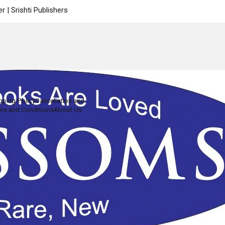
 | Srishti Publishers
pping Policy
Cancellation and
ms and Conditions
About Us