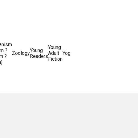
ianism
Writing
Young
m ?
Young
Writing
&
World
Zoology
Adult
Yoga
Writing
m ?
Readers
systems
Editing
History
Fiction
m)
Guides