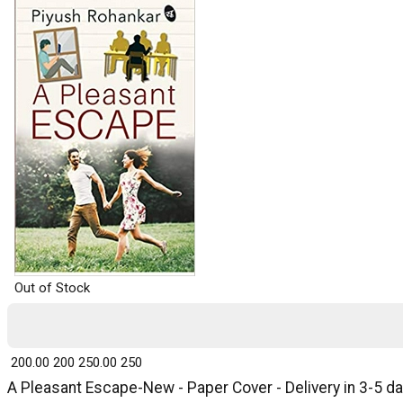
Out of Stock
₹ 200.00
200
₹ 250.00
250
A Pleasant Escape-New - Paper Cover - Delivery in 3-5 d