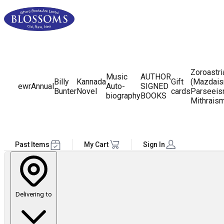
Zoroastr
Music
AUTHOR
Billy
Kannada
Gift
(Mazdais
ewr
Annual
Auto-
SIGNED
Bunter
Novel
cards
Parseeis
biography
BOOKS
Mithrais
Past Items
My Cart
Sign In
Delivering to