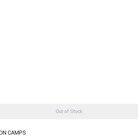
Out of Stock
ION CAMPS