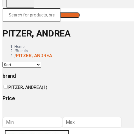
Search
PITZER, ANDREA
Home
/
Brands
PITZER, ANDREA
/
brand
PITZER, ANDREA
(
1
)
Price