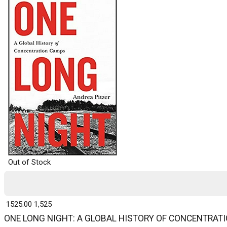
Out of Stock
₹ 1525.00
1,525
ONE LONG NIGHT: A GLOBAL HISTORY OF CONCENTRAT