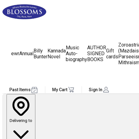
Zoroastr
Music
AUTHOR
Billy
Kannada
Gift
(Mazdais
ewr
Annual
Auto-
SIGNED
Bunter
Novel
cards
Parseeis
biography
BOOKS
Mithrais
Past Items
My Cart
Sign In
Delivering to