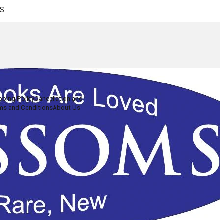
US
pping Policy
Cancellation and
ms and Conditions
About Us