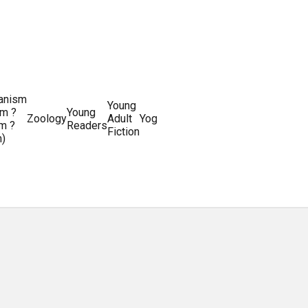
ianism
Writing
Young
m ?
Young
Writing
&
World
Zoology
Adult
Yoga
Writing
m ?
Readers
systems
Editing
History
Fiction
m)
Guides