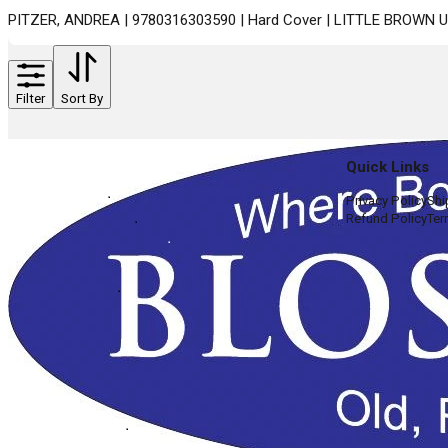
PITZER, ANDREA | 9780316303590 | Hard Cover | LITTLE BROWN 
Filter
Sort By
Quick Links
Privacy Policy
Shi
Refund Policy
Ter