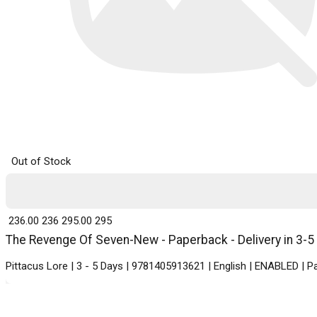
Out of Stock
₹ 236.00
236
₹ 295.00
295
The Revenge Of Seven-New - Paperback - Delivery in 3-5
Pittacus Lore | 3 - 5 Days | 9781405913621 | English | ENABLED | 