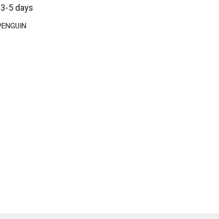
 3-5 days
 PENGUIN