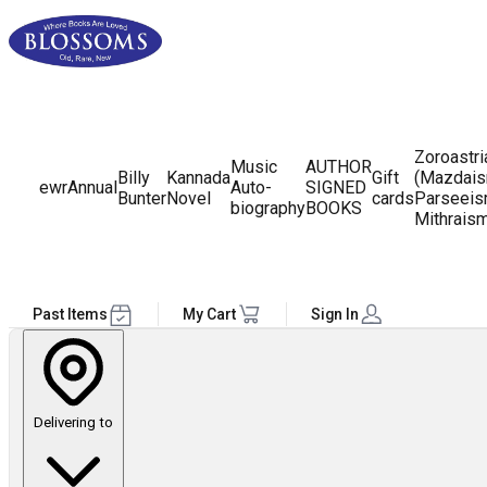
Zoroastr
Music
AUTHOR
Billy
Kannada
Gift
(Mazdais
ewr
Annual
Auto-
SIGNED
Bunter
Novel
cards
Parseeis
biography
BOOKS
Mithrais
Past Items
My Cart
Sign In
Delivering to