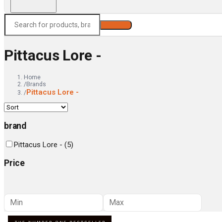
Search
Pittacus Lore -
Home
/
Brands
Pittacus Lore -
/
brand
Pittacus Lore -
(
5
)
Price