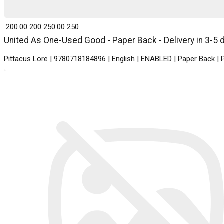
₹ 200.00
200
₹ 250.00
250
United As One-Used Good - Paper Back - Delivery in 3-5 
Pittacus Lore | 9780718184896 | English | ENABLED | Paper Back |