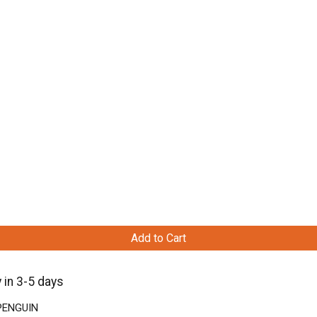
Add to Cart
 in 3-5 days
 PENGUIN