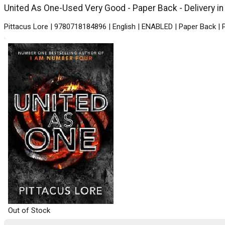
United As One-Used Very Good - Paper Back - Delivery in
Pittacus Lore | 9780718184896 | English | ENABLED | Paper Back |
Out of Stock