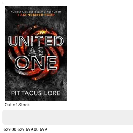
Out of Stock
₹ 629.00
629
₹ 699.00
699