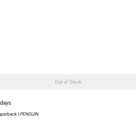
Out of Stock
 days
Paperback | PENGUIN