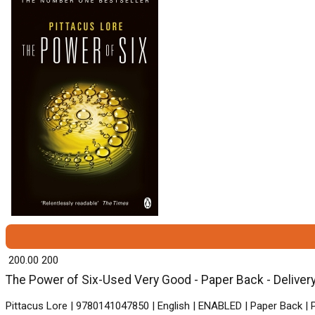
₹ 200.00
200
The Power of Six-Used Very Good - Paper Back - Delivery
Pittacus Lore | 9780141047850 | English | ENABLED | Paper Back |