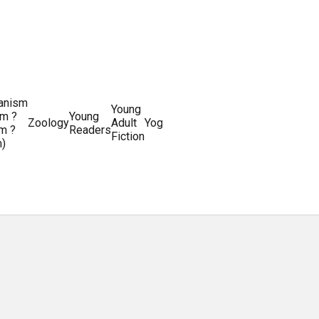
ianism
Writing
Young
m ?
Young
Writing
&
World
Zoology
Adult
Yoga
Writing
m ?
Readers
systems
Editing
History
Fiction
m)
Guides