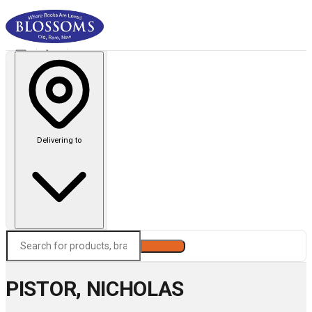
Delivering to
Search
PISTOR, NICHOLAS