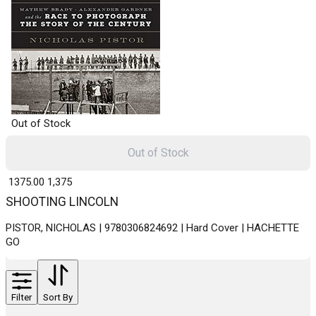
Out of Stock
Out of Stock
₹ 1375.00
1,375
SHOOTING LINCOLN
PISTOR, NICHOLAS | 9780306824692 | Hard Cover | HACHETTE
GO
Filter
Sort By