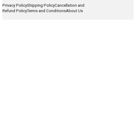
Privacy Policy
Shipping Policy
Cancellation and
Refund Policy
Terms and Conditions
About Us