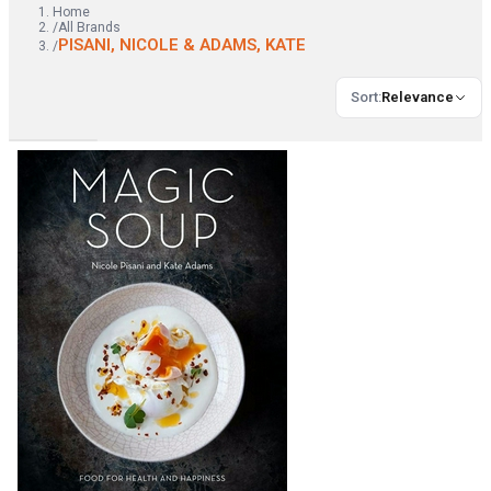
Home
/
All Brands
PISANI, NICOLE & ADAMS, KATE
/
Sort
:
Relevance