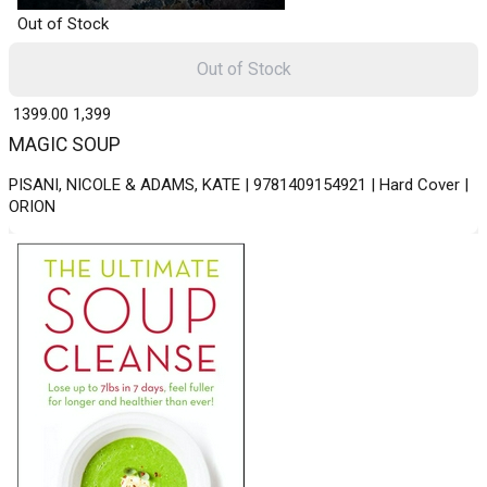
Out of Stock
Out of Stock
₹ 1399.00
1,399
MAGIC SOUP
PISANI, NICOLE & ADAMS, KATE | 9781409154921 | Hard Cover |
ORION