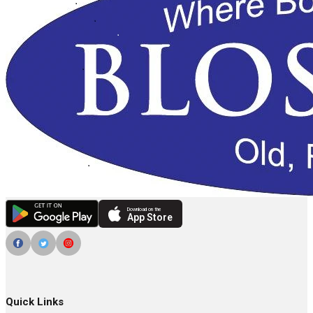
Download on the
App Store
Quick Links