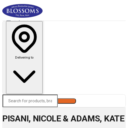
Delivering to
Search
PISANI, NICOLE & ADAMS, KATE