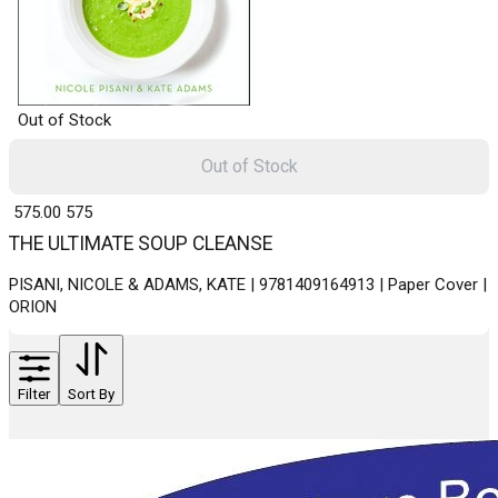
Out of Stock
Out of Stock
₹ 575.00
575
THE ULTIMATE SOUP CLEANSE
PISANI, NICOLE & ADAMS, KATE | 9781409164913 | Paper Cover |
ORION
Filter
Sort By