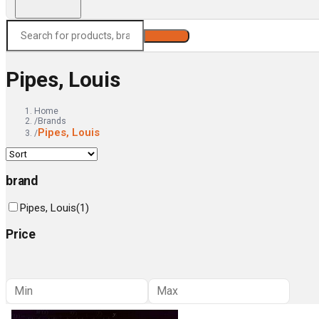
Search
Pipes, Louis
Home
/
Brands
Pipes, Louis
/
brand
Pipes, Louis
(
1
)
Price