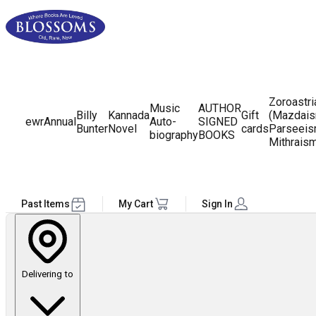
Zoroastr
Music
AUTHOR
Billy
Kannada
Gift
(Mazdais
ewr
Annual
Auto-
SIGNED
Bunter
Novel
cards
Parseeis
biography
BOOKS
Mithrais
Past Items
My Cart
Sign In
Delivering to