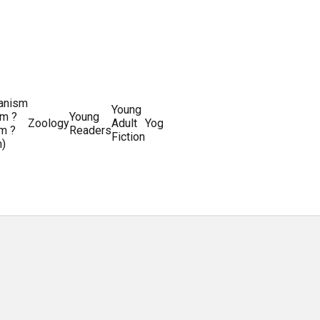
ianism
Writing
Young
m ?
Young
Writing
&
World
Zoology
Adult
Yoga
Writing
m ?
Readers
systems
Editing
History
Fiction
m)
Guides