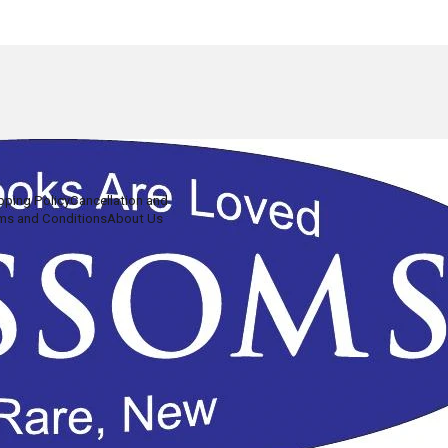
pping Policy
Cancellation and
ms and Conditions
About Us