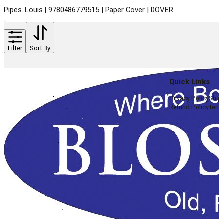
Pipes, Louis | 9780486779515 | Paper Cover | DOVER
Filter
Sort By
Quick Links
Privacy Policy
Shi
Refund Policy
Ter