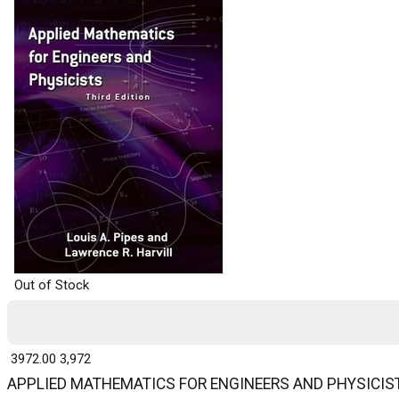
Out of Stock
₹ 3972.00
3,972
APPLIED MATHEMATICS FOR ENGINEERS AND PHYSICIS