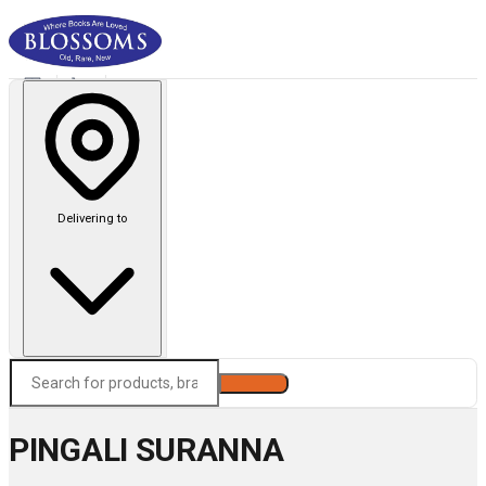
Delivering to
Search
PINGALI SURANNA