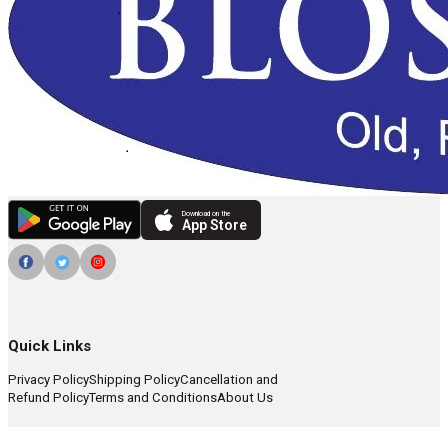
Download on the
App Store
Quick Links
Privacy Policy
Shipping Policy
Cancellation and
Refund Policy
Terms and Conditions
About Us