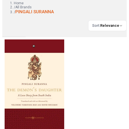
Home
/
All Brands
PINGALI SURANNA
/
Sort
:
Relevance