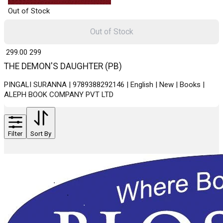
Out of Stock
Out of Stock
₹ 299.00
299
THE DEMON'S DAUGHTER (PB)
PINGALI SURANNA | 9789388292146 | English | New | Books |
ALEPH BOOK COMPANY PVT LTD
Filter
Sort By