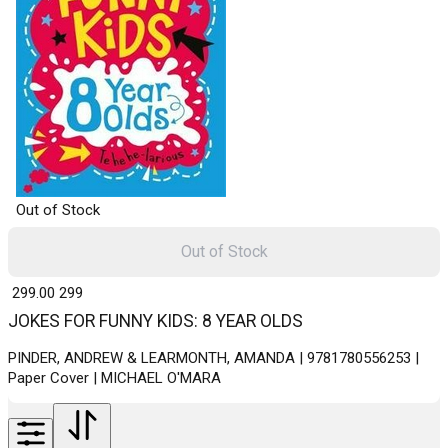
Out of Stock
Out of Stock
₹ 299.00
299
JOKES FOR FUNNY KIDS: 8 YEAR OLDS
PINDER, ANDREW & LEARMONTH, AMANDA | 9781780556253 |
Paper Cover | MICHAEL O'MARA