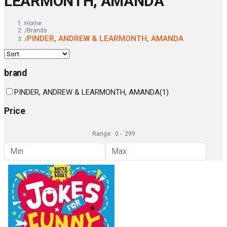
LEARMONTH, AMANDA
Home
/
Brands
PINDER, ANDREW & LEARMONTH, AMANDA
/
brand
PINDER, ANDREW & LEARMONTH, AMANDA
(
1
)
Price
Range:
0
-
299