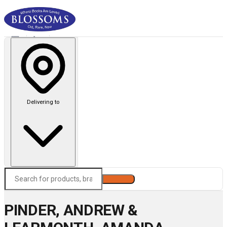
Delivering to
Search
PINDER, ANDREW &