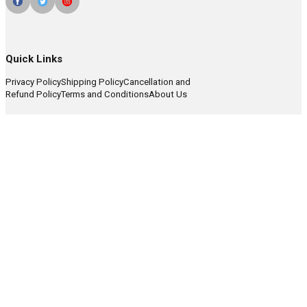
Quick Links
Privacy Policy
Shipping Policy
Cancellation and
Refund Policy
Terms and Conditions
About Us