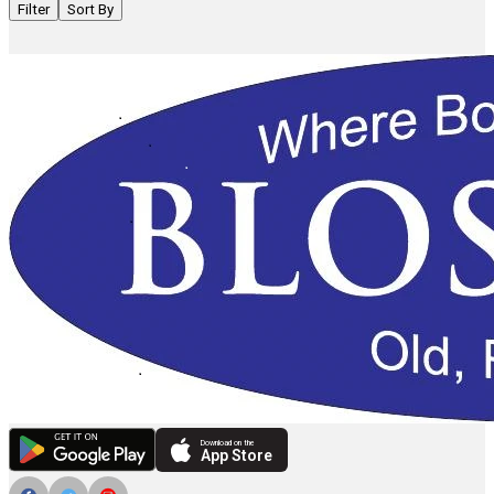
Filter
Sort By
Download on the
App Store