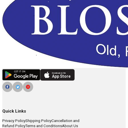
Download on the
App Store
Quick Links
Privacy Policy
Shipping Policy
Cancellation and
Refund Policy
Terms and Conditions
About Us