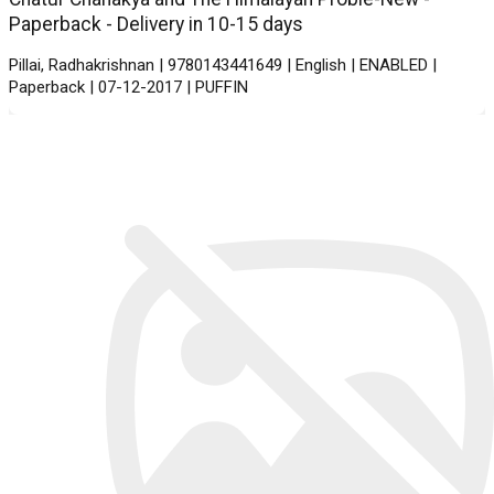
Paperback - Delivery in 10-15 days
Pillai, Radhakrishnan | 9780143441649 | English | ENABLED |
Paperback | 07-12-2017 | PUFFIN