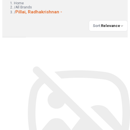
Home
/
All Brands
Pillai, Radhakrishnan -
/
Sort
:
Relevance