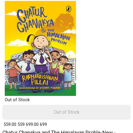
Out of Stock
Out of Stock
₹ 559.00
559
₹ 699.00
699
Chatur Chanakya and The Himalayan Proble-New -