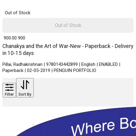
Out of Stock
Out of Stock
₹ 900.00
900
Chanakya and the Art of War-New - Paperback - Delivery
in 10-15 days
Pillai, Radhakrishnan | 9780143442899 | English | ENABLED |
Paperback | 02-05-2019 | PENGUIN PORTFOLIO
Filter
Sort By