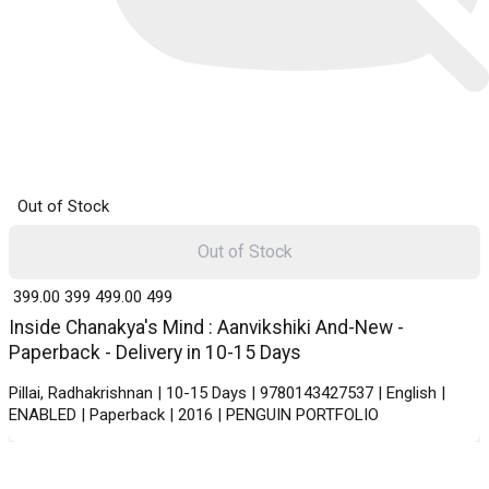
Out of Stock
Out of Stock
₹ 399.00
399
₹ 499.00
499
Inside Chanakya's Mind : Aanvikshiki And-New -
Paperback - Delivery in 10-15 Days
Pillai, Radhakrishnan | 10-15 Days | 9780143427537 | English |
ENABLED | Paperback | 2016 | PENGUIN PORTFOLIO