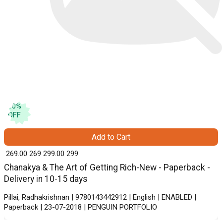
10
%
OFF
Add to Cart
₹ 269.00
269
₹ 299.00
299
Chanakya & The Art of Getting Rich-New - Paperback -
Delivery in 10-15 days
Pillai, Radhakrishnan | 9780143442912 | English | ENABLED |
Paperback | 23-07-2018 | PENGUIN PORTFOLIO