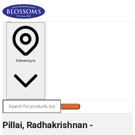
Delivering to
Search
Pillai, Radhakrishnan -