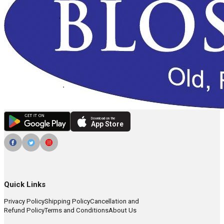
Download on the
App Store
Quick Links
Privacy Policy
Shipping Policy
Cancellation and
Refund Policy
Terms and Conditions
About Us