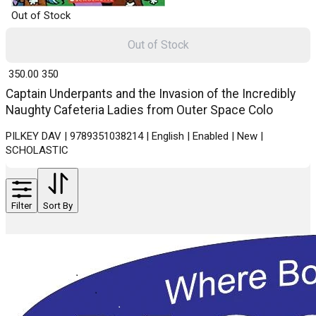
Out of Stock
Out of Stock
₹ 350.00
350
Captain Underpants and the Invasion of the Incredibly
Naughty Cafeteria Ladies from Outer Space Colo
PILKEY DAV | 9789351038214 | English | Enabled | New |
SCHOLASTIC
Filter
Sort By