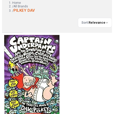
Home
/
All Brands
PILKEY DAV
/
Sort
:
Relevance