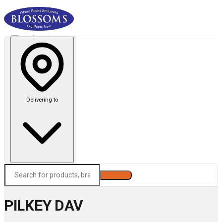
Delivering to
Search
PILKEY DAV