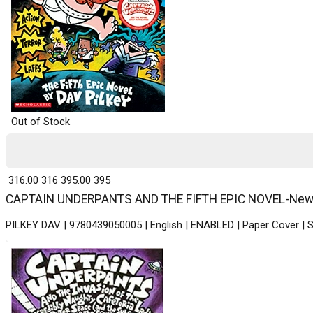
Out of Stock
₹ 316.00
316
₹ 395.00
395
CAPTAIN UNDERPANTS AND THE FIFTH EPIC NOVEL-New - P
PILKEY DAV | 9780439050005 | English | ENABLED | Paper Cover