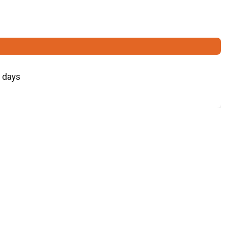
5 days