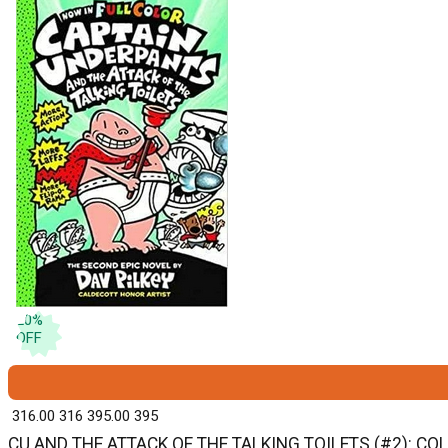
20
%
OFF
₹ 316.00
316
₹ 395.00
395
CU AND THE ATTACK OF THE TALKING TOILETS (#2): COLOR