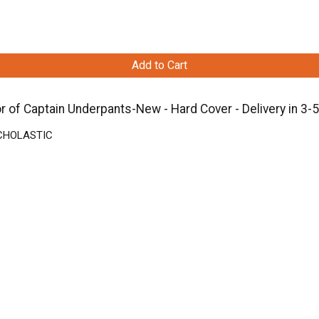
Add to Cart
r of Captain Underpants-New - Hard Cover - Delivery in 3-
 SCHOLASTIC