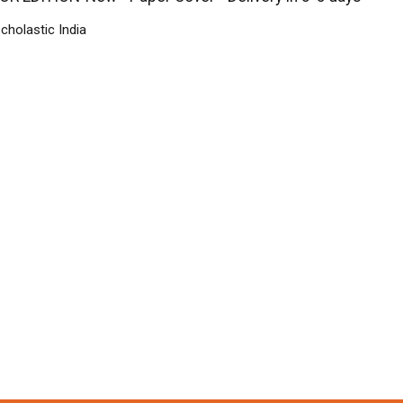
cholastic India