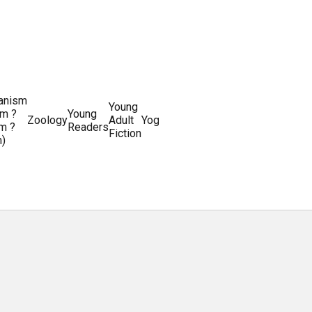
ianism
Writing
Young
m ?
Young
Writing
&
World
Zoology
Adult
Yoga
Writing
m ?
Readers
systems
Editing
History
Fiction
m)
Guides