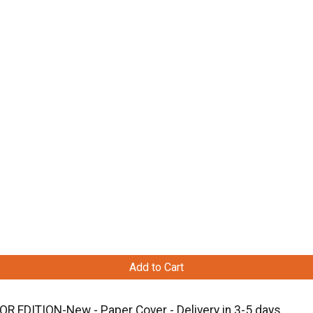
Add to Cart
 EDITION-New - Paper Cover - Delivery in 3-5 days