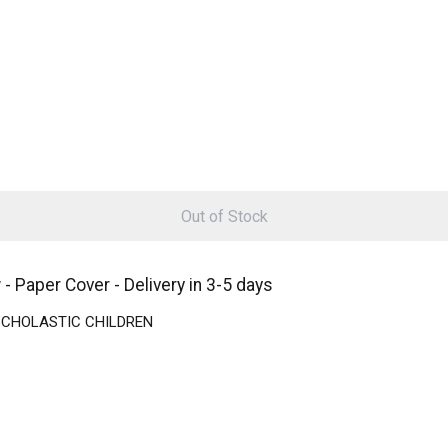
Out of Stock
aper Cover - Delivery in 3-5 days
 | SCHOLASTIC CHILDREN