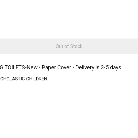
Out of Stock
ILETS-New - Paper Cover - Delivery in 3-5 days
 | SCHOLASTIC CHILDREN