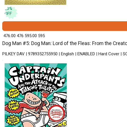
20
%
OFF
₹ 476.00
476
₹ 595.00
595
Dog Man #5: Dog Man: Lord of the Fleas: From the Creato
PILKEY DAV | 9789352755950 | English | ENABLED | Hard Cover |