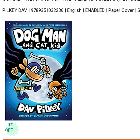
PILKEY DAV | 9789351032236 | English | ENABLED | Paper Cover | S
20
%
OFF