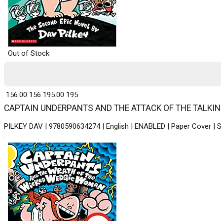
Out of Stock
₹ 156.00
156
₹ 195.00
195
CAPTAIN UNDERPANTS AND THE ATTACK OF THE TALKING TO
PILKEY DAV | 9780590634274 | English | ENABLED | Paper Cover