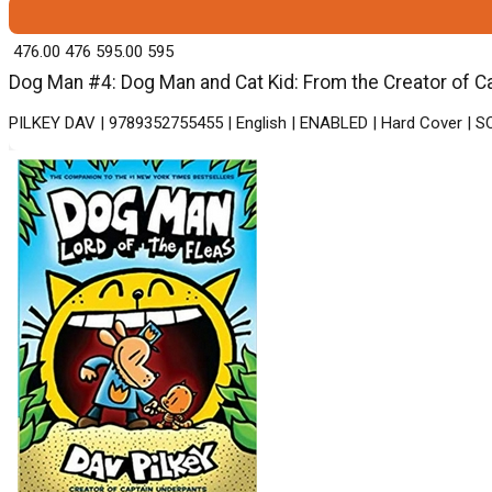
₹ 476.00
476
₹ 595.00
595
Dog Man #4: Dog Man and Cat Kid: From the Creator of Ca
PILKEY DAV | 9789352755455 | English | ENABLED | Hard Cover |