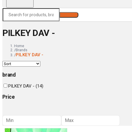
Search
PILKEY DAV -
Home
/
Brands
PILKEY DAV -
/
brand
PILKEY DAV -
(
14
)
Price