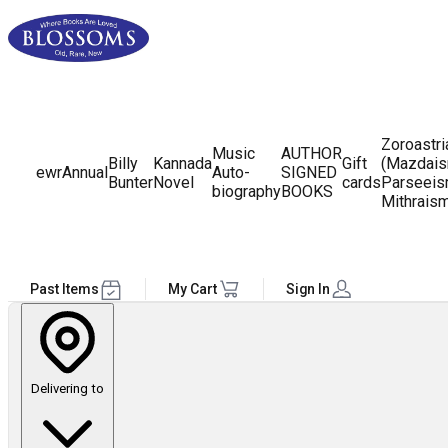
Zoroastr
Music
AUTHOR
Billy
Kannada
Gift
(Mazdais
ewr
Annual
Auto-
SIGNED
Bunter
Novel
cards
Parseeis
biography
BOOKS
Mithrais
Past Items
My Cart
Sign In
Delivering to