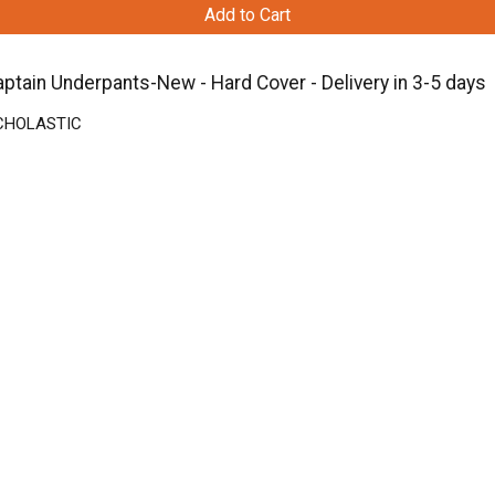
Add to Cart
ptain Underpants-New - Hard Cover - Delivery in 3-5 days
 SCHOLASTIC