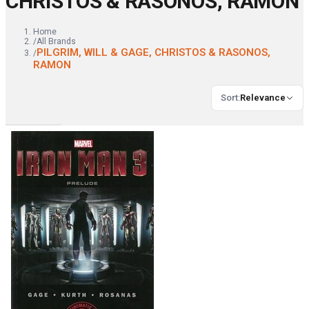
CHRISTOS & RASONOS, RAMON
Home
/
All Brands
PILGRIM, WILL & GAGE, CHRISTOS & RASONOS,
/
RAMON
Sort
:
Relevance