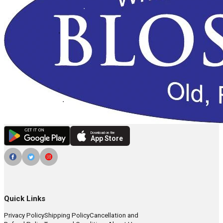
Download on the
App Store
Quick Links
Privacy Policy
Shipping Policy
Cancellation and