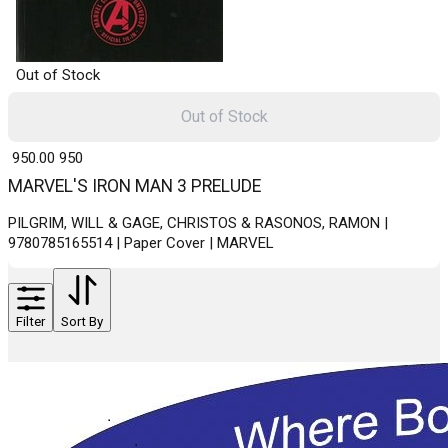
Out of Stock
Out of Stock
₹ 950.00
950
MARVEL'S IRON MAN 3 PRELUDE
PILGRIM, WILL & GAGE, CHRISTOS & RASONOS, RAMON |
9780785165514 | Paper Cover | MARVEL
Filter
Sort By