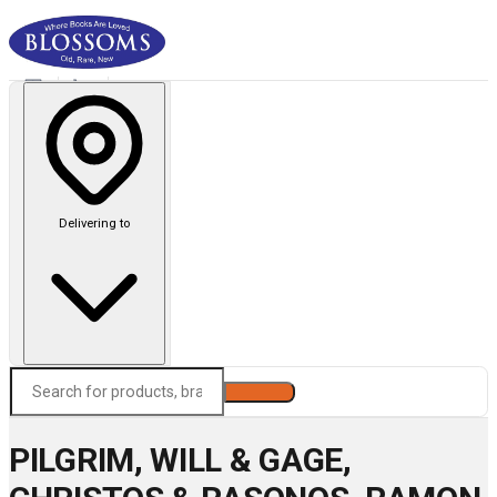
Delivering to
Search
PILGRIM, WILL & GAGE,