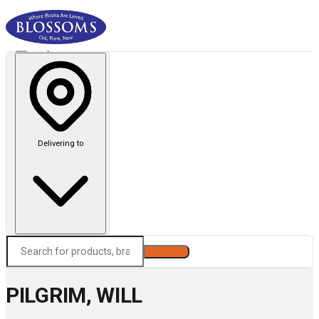
Delivering to
Search
PILGRIM, WILL