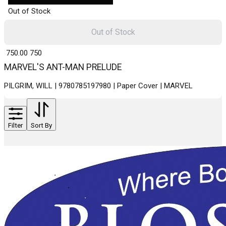
Out of Stock
Out of Stock
₹ 750.00
750
MARVEL'S ANT-MAN PRELUDE
PILGRIM, WILL | 9780785197980 | Paper Cover | MARVEL
Filter
Sort By