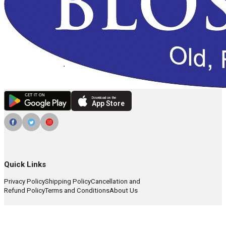
Download on the
App Store
Quick Links
Privacy Policy
Shipping Policy
Cancellation and
Refund Policy
Terms and Conditions
About Us