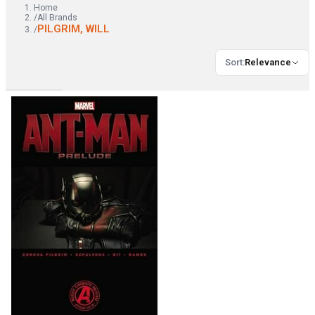
Home
/
All Brands
PILGRIM, WILL
/
Sort
:
Relevance