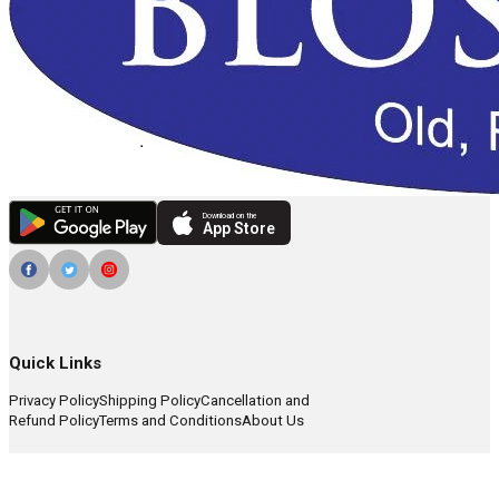
Download on the
App Store
Quick Links
Privacy Policy
Shipping Policy
Cancellation and
Refund Policy
Terms and Conditions
About Us