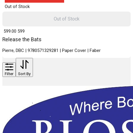
Out of Stock
Out of Stock
₹ 599.00
599
Release the Bats
Pierre, DBC | 9780571329281 | Paper Cover | Faber
Filter
Sort By