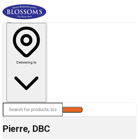
Delivering to
Search
Pierre, DBC