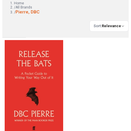
Home
/
All Brands
Pierre, DBC
/
Sort
:
Relevance