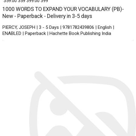
₹ 359.00
359
₹ 399.00
399
1000 WORDS TO EXPAND YOUR VOCABULARY (PB)-
New - Paperback - Delivery in 3-5 days
PIERCY, JOSEPH | 3 - 5 Days | 9781782439806 | English |
ENABLED | Paperback | Hachette Book Publishing India