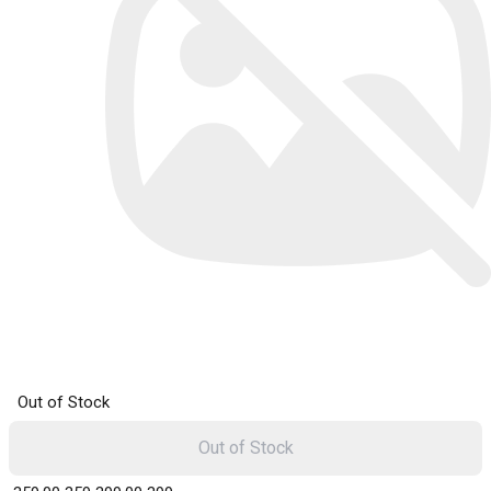
Out of Stock
Out of Stock