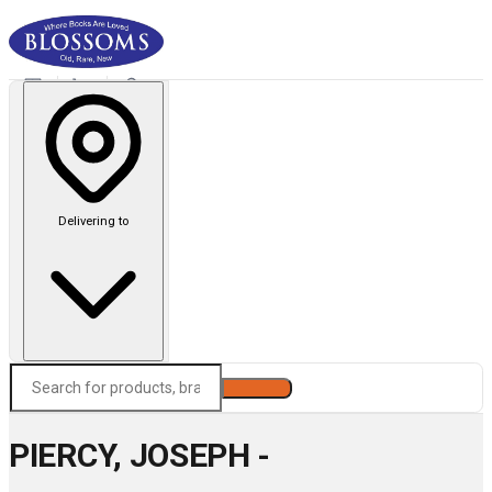
Delivering to
Search
PIERCY, JOSEPH -