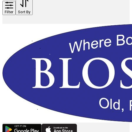
Filter
Sort By
Download on the
App Store