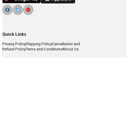
Quick Links
Privacy Policy
Shipping Policy
Cancellation and
Refund Policy
Terms and Conditions
About Us