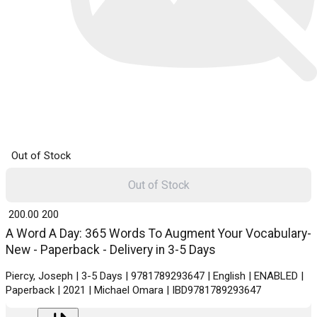
Out of Stock
Out of Stock
₹ 200.00
200
A Word A Day: 365 Words To Augment Your Vocabulary-
New - Paperback - Delivery in 3-5 Days
Piercy, Joseph | 3-5 Days | 9781789293647 | English | ENABLED |
Paperback | 2021 | Michael Omara | IBD9781789293647