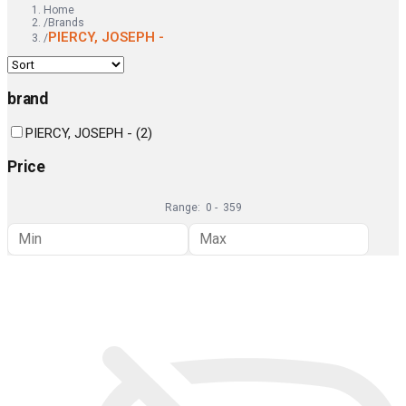
Home
/
Brands
PIERCY, JOSEPH -
/
brand
PIERCY, JOSEPH -
(
2
)
Price
Range:
0
-
359